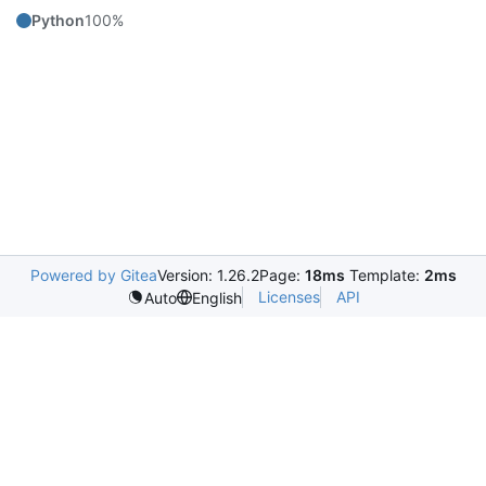
Python
100%
Powered by Gitea
Version: 1.26.2
Page:
18ms
Template:
2ms
Licenses
API
Auto
English