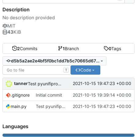
Description
No description provided
MIT
43
KiB
2
Commits
1
Branch
0
Tags
d5b5a2ae2e4bf5f0bc1dd7b5c70665d67f004dfb
Code
T
tanner
2021-10-15 19:47:23 +00:00
Test pyunifiprotect integration
.gitignore
Initial commit
2021-10-15 19:39:14 +00:00
main.py
Test pyunifiprotect integration
2021-10-15 19:47:23 +00:00
Languages