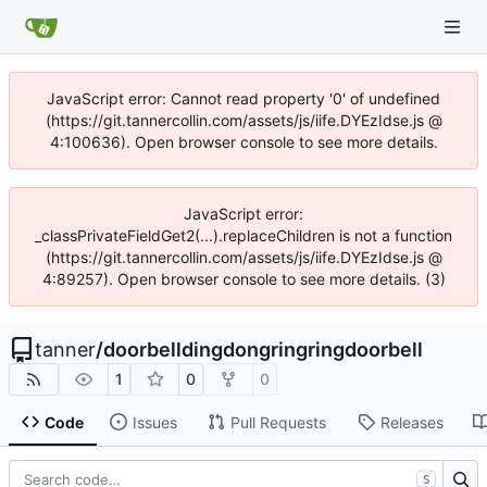
JavaScript error: Cannot read property '0' of undefined
(https://git.tannercollin.com/assets/js/iife.DYEzIdse.js @
4:100636). Open browser console to see more details.
JavaScript error:
_classPrivateFieldGet2(...).replaceChildren is not a function
(https://git.tannercollin.com/assets/js/iife.DYEzIdse.js @
4:89257). Open browser console to see more details. (3)
tanner
/
doorbelldingdongringringdoorbell
1
0
0
Code
Issues
Pull Requests
Releases
S