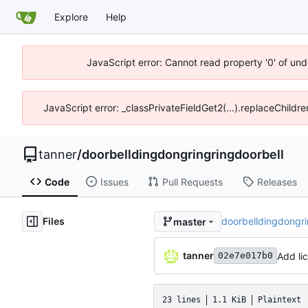
Explore
Help
JavaScript error: Cannot read property '0' of und
JavaScript error: _classPrivateFieldGet2(...).replaceChildre
tanner
/
doorbelldingdongringringdoorbell
Code
Issues
Pull Requests
Releases
Files
doorbelldingdongr
master
tanner
Add li
02e7e017b0
23 lines
1.1 KiB
Plaintext