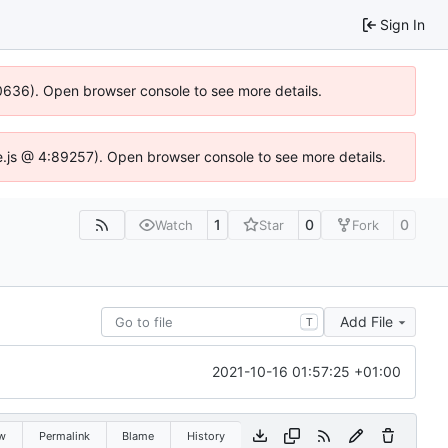
Sign In
100636). Open browser console to see more details.
Idse.js @ 4:89257). Open browser console to see more details.
1
0
0
Watch
Star
Fork
Add File
T
2021-10-16 01:57:25 +01:00
w
Permalink
Blame
History