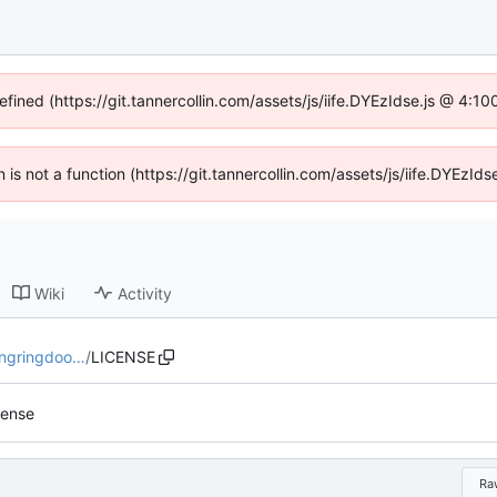
efined (https://git.tannercollin.com/assets/js/iife.DYEzIdse.js @ 4:
n is not a function (https://git.tannercollin.com/assets/js/iife.DYEz
Wiki
Activity
ingringdoo…
/
LICENSE
cense
Ra