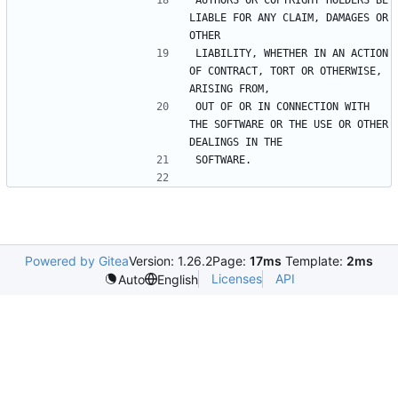
AUTHORS OR COPYRIGHT HOLDERS BE 
LIABLE FOR ANY CLAIM, DAMAGES OR 
LIABILITY, WHETHER IN AN ACTION 
OF CONTRACT, TORT OR OTHERWISE, 
OUT OF OR IN CONNECTION WITH 
THE SOFTWARE OR THE USE OR OTHER 
Powered by Gitea
Version: 1.26.2
Page:
17ms
Template:
2ms
Licenses
API
Auto
English