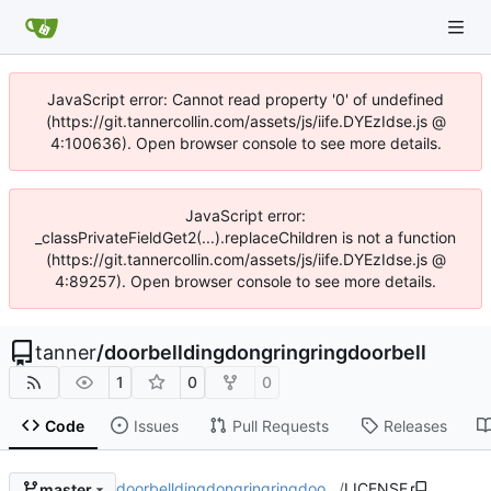
JavaScript error: Cannot read property '0' of undefined
(https://git.tannercollin.com/assets/js/iife.DYEzIdse.js @
4:100636). Open browser console to see more details.
JavaScript error:
_classPrivateFieldGet2(...).replaceChildren is not a function
(https://git.tannercollin.com/assets/js/iife.DYEzIdse.js @
4:89257). Open browser console to see more details.
tanner
/
doorbelldingdongringringdoorbell
1
0
0
Code
Issues
Pull Requests
Releases
doorbelldingdongringringdoo…
/
LICENSE
master