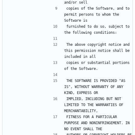
copies of the Software, and to 
permit persons to whom the 
furnished to do so, subject to 
The above copyright notice and 
this permission notice shall be 
copies or substantial portions 
THE SOFTWARE IS PROVIDED "AS 
IS", WITHOUT WARRANTY OF ANY 
IMPLIED, INCLUDING BUT NOT 
LIMITED TO THE WARRANTIES OF 
FITNESS FOR A PARTICULAR 
PURPOSE AND NONINFRINGEMENT. IN 