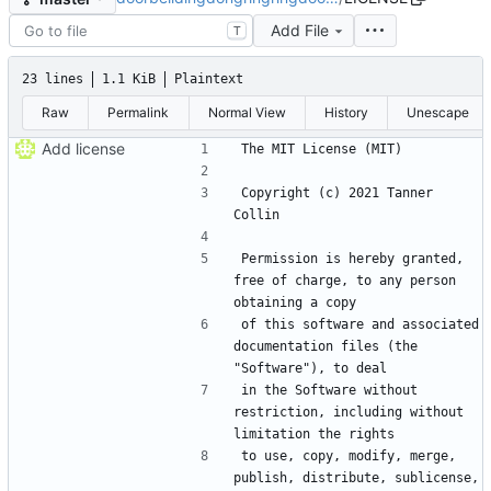
Add File
T
23 lines
1.1 KiB
Plaintext
Raw
Permalink
Normal View
History
Unescape
Add license
Copyright (c) 2021 Tanner 
Permission is hereby granted, 
free of charge, to any person 
of this software and associated 
documentation files (the 
in the Software without 
restriction, including without 
to use, copy, modify, merge, 
publish, distribute, sublicense, 