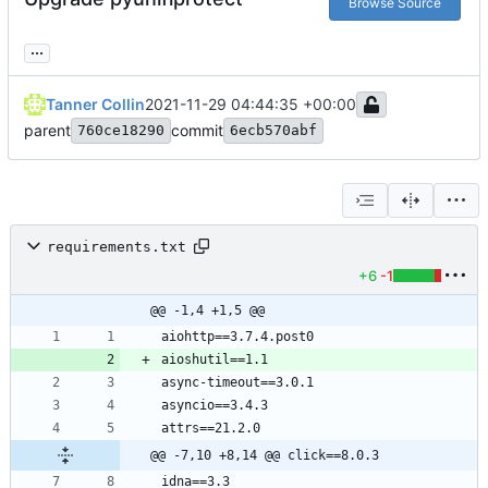
Browse Source
...
Tanner Collin
2021-11-29 04:44:35 +00:00
parent
commit
760ce18290
6ecb570abf
requirements.txt
+6
-1
@@ -1,4 +1,5 @@
@@ -7,10 +8,14 @@ click==8.0.3