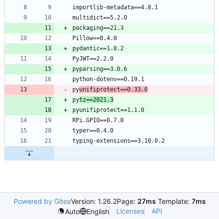
py
unifiprotect==0.33.0
py
tz==2021.3
Powered by Gitea
Version: 1.26.2
Page:
27ms
Template:
7ms
Licenses
API
Auto
English