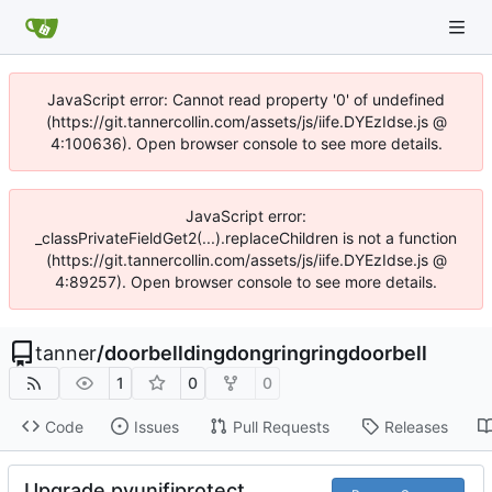
JavaScript error: Cannot read property '0' of undefined
(https://git.tannercollin.com/assets/js/iife.DYEzIdse.js @
4:100636). Open browser console to see more details.
JavaScript error:
_classPrivateFieldGet2(...).replaceChildren is not a function
(https://git.tannercollin.com/assets/js/iife.DYEzIdse.js @
4:89257). Open browser console to see more details.
tanner
/
doorbelldingdongringringdoorbell
1
0
0
Code
Issues
Pull Requests
Releases
Upgrade pyunifiprotect