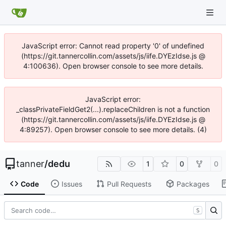
JavaScript error: Cannot read property '0' of undefined
(https://git.tannercollin.com/assets/js/iife.DYEzIdse.js @
4:100636). Open browser console to see more details.
JavaScript error:
_classPrivateFieldGet2(...).replaceChildren is not a function
(https://git.tannercollin.com/assets/js/iife.DYEzIdse.js @
4:89257). Open browser console to see more details. (4)
tanner
/
dedu
1
0
0
Code
Issues
Pull Requests
Packages
S