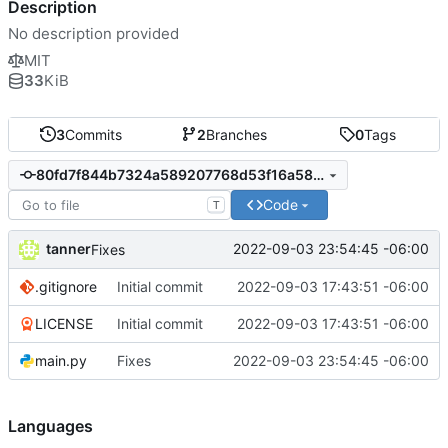
Description
No description provided
MIT
33
KiB
3
Commits
2
Branches
0
Tags
80fd7f844b7324a589207768d53f16a58ff1790b
Code
T
tanner
2022-09-03 23:54:45 -06:00
Fixes
.gitignore
Initial commit
2022-09-03 17:43:51 -06:00
LICENSE
Initial commit
2022-09-03 17:43:51 -06:00
main.py
Fixes
2022-09-03 23:54:45 -06:00
Languages