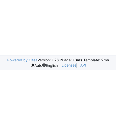
Powered by Gitea
Version: 1.26.2
Page:
18ms
Template:
2ms
Licenses
API
Auto
English