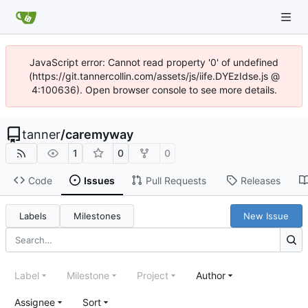
JavaScript error: Cannot read property '0' of undefined
(https://git.tannercollin.com/assets/js/iife.DYEzIdse.js @
4:100636). Open browser console to see more details.
tanner
/
caremyway
1
0
0
Code
Issues
Pull Requests
Releases
Labels
Milestones
New Issue
Label
Milestone
Project
Author
Assignee
Sort