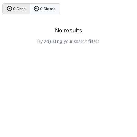
0 Open
0 Closed
No results
Try adjusting your search filters.