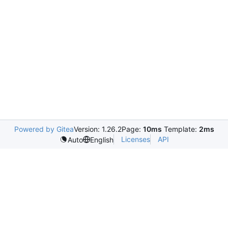
Powered by Gitea
Version: 1.26.2
Page:
10ms
Template:
2ms
Licenses
API
Auto
English