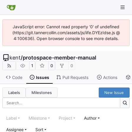
JavaScript error: Cannot read property '0' of undefined
(https://git.tannercollin.com/assets/js/iife.DYEzIdse.js @
4:100636). Open browser console to see more details.
kent
/
protospace-member-manual
1
0
0
Code
Issues
Pull Requests
Actions
Labels
Milestones
New Issue
Label
Milestone
Project
Author
Assignee
Sort