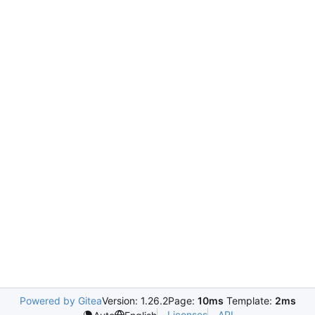
Powered by Gitea
Version: 1.26.2
Page:
10ms
Template:
2ms
Licenses
API