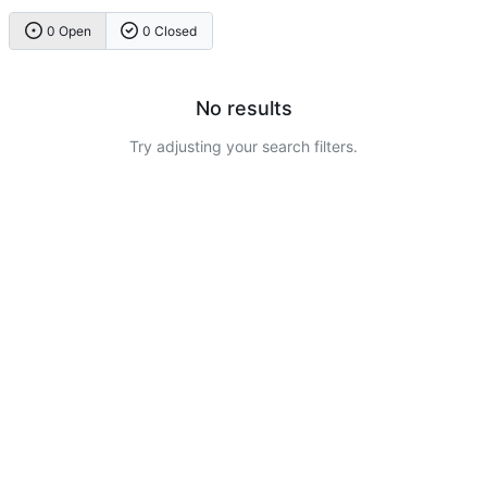
0 Open
0 Closed
No results
Try adjusting your search filters.