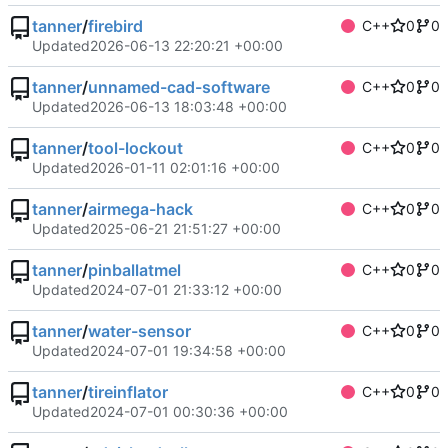
tanner
/
firebird
C++
0
0
Updated
2026-06-13 22:20:21 +00:00
tanner
/
unnamed-cad-software
C++
0
0
Updated
2026-06-13 18:03:48 +00:00
tanner
/
tool-lockout
C++
0
0
Updated
2026-01-11 02:01:16 +00:00
tanner
/
airmega-hack
C++
0
0
Updated
2025-06-21 21:51:27 +00:00
tanner
/
pinballatmel
C++
0
0
Updated
2024-07-01 21:33:12 +00:00
tanner
/
water-sensor
C++
0
0
Updated
2024-07-01 19:34:58 +00:00
tanner
/
tireinflator
C++
0
0
Updated
2024-07-01 00:30:36 +00:00