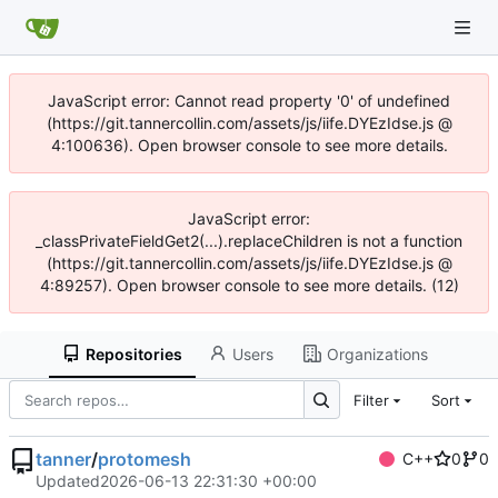
JavaScript error: Cannot read property '0' of undefined
(https://git.tannercollin.com/assets/js/iife.DYEzIdse.js @
4:100636). Open browser console to see more details.
JavaScript error:
_classPrivateFieldGet2(...).replaceChildren is not a function
(https://git.tannercollin.com/assets/js/iife.DYEzIdse.js @
4:89257). Open browser console to see more details. (12)
Repositories
Users
Organizations
Filter
Sort
tanner
/
protomesh
C++
0
0
Updated
2026-06-13 22:31:30 +00:00