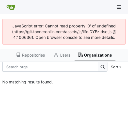
JavaScript error: Cannot read property '0' of undefined
(https://git.tannercollin.com/assets/js/iife.DYEzIdse.js @
4:100636). Open browser console to see more details.
Repositories
Users
Organizations
Sort
No matching results found.