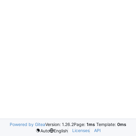
Powered by Gitea
Version: 1.26.2
Page:
1ms
Template:
0ms
Licenses
API
Auto
English