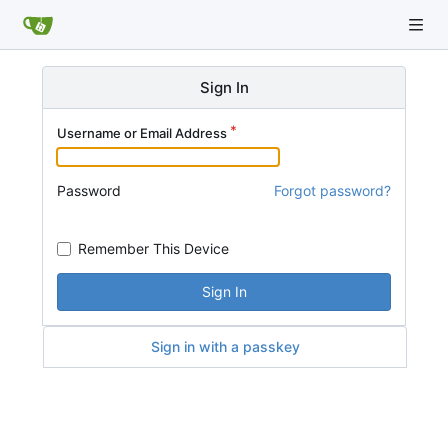
Sign In
Username or Email Address
Password
Forgot password?
Remember This Device
Sign In
Sign in with a passkey