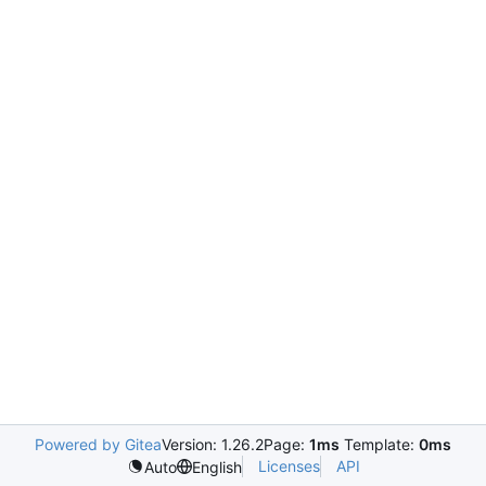
Powered by Gitea
Version: 1.26.2
Page:
1ms
Template:
0ms
Licenses
API
Auto
English