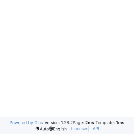
Powered by Gitea
Version: 1.26.2
Page:
2ms
Template:
1ms
Licenses
API
Auto
English