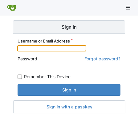
Sign In
Username or Email Address
Password
Forgot password?
Remember This Device
Sign In
Sign in with a passkey