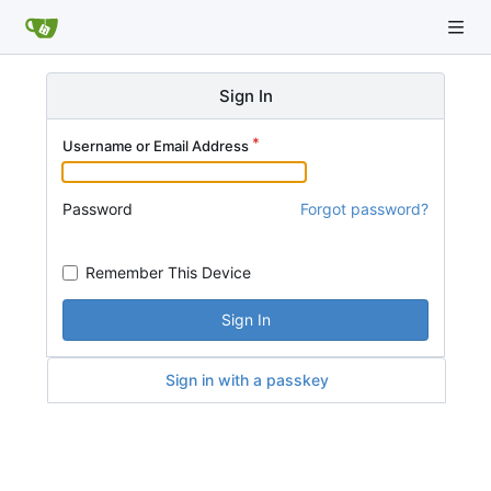
Sign In
Username or Email Address
Password
Forgot password?
Remember This Device
Sign In
Sign in with a passkey