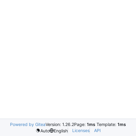
Powered by Gitea
Version: 1.26.2
Page:
1ms
Template:
1ms
Licenses
API
Auto
English