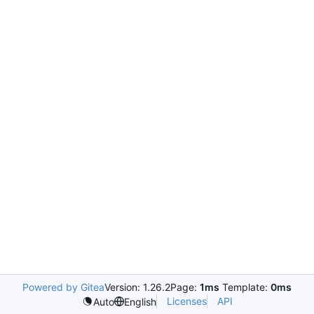
Powered by Gitea
Version: 1.26.2
Page:
1ms
Template:
0ms
Licenses
API
Auto
English