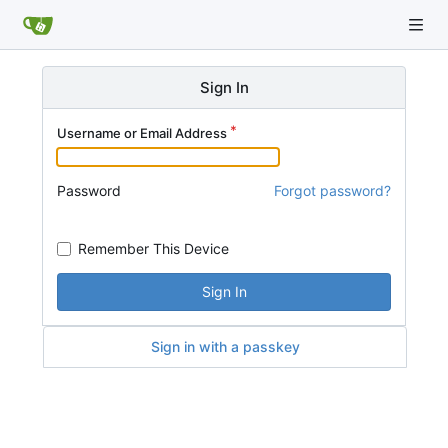
Sign In
Username or Email Address
Password
Forgot password?
Remember This Device
Sign In
Sign in with a passkey