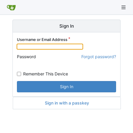
Sign In
Username or Email Address
Password
Forgot password?
Remember This Device
Sign In
Sign in with a passkey