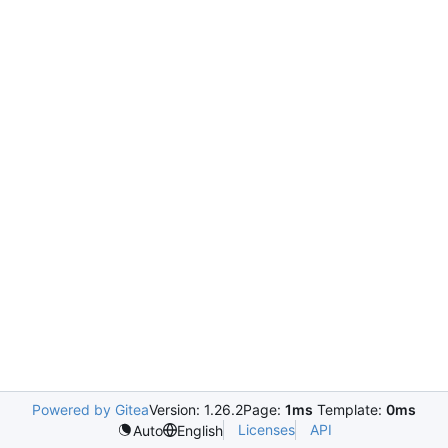
Powered by Gitea
Version: 1.26.2
Page:
1ms
Template:
0ms
Licenses
API
Auto
English