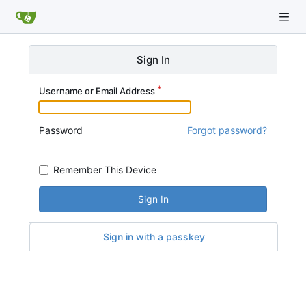
Sign In
Username or Email Address
Password
Forgot password?
Remember This Device
Sign In
Sign in with a passkey