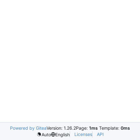
Powered by Gitea
Version: 1.26.2
Page:
1ms
Template:
0ms
Licenses
API
Auto
English