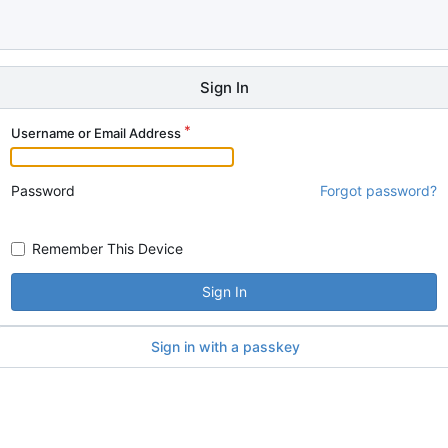
Sign In
Username or Email Address
Password
Forgot password?
Remember This Device
Sign In
Sign in with a passkey