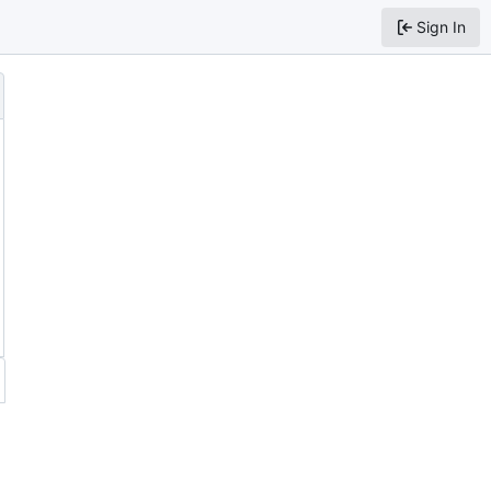
Sign In