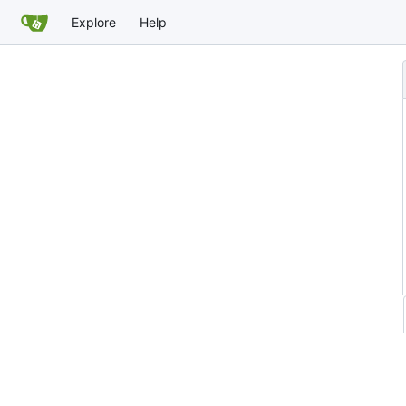
Explore
Help