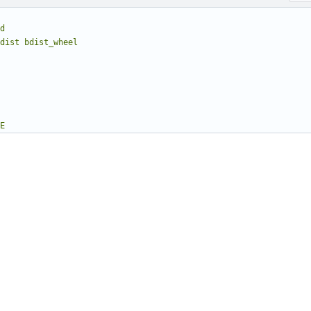
d
dist bdist_wheel
E