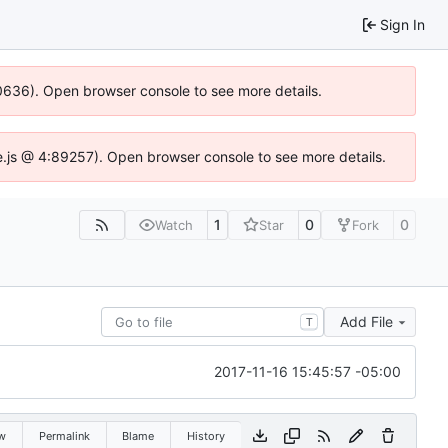
Sign In
100636). Open browser console to see more details.
Idse.js @ 4:89257). Open browser console to see more details.
1
0
0
Watch
Star
Fork
Add File
T
2017-11-16 15:45:57 -05:00
w
Permalink
Blame
History