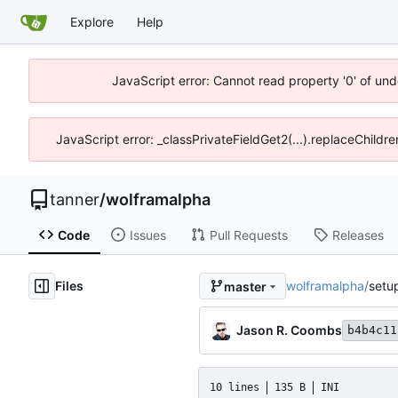
Explore
Help
JavaScript error: Cannot read property '0' of und
JavaScript error: _classPrivateFieldGet2(...).replaceChildre
tanner
/
wolframalpha
Code
Issues
Pull Requests
Releases
Files
wolframalpha
/
setu
master
Jason R. Coombs
b4b4c11
10 lines
135 B
INI