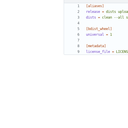
[aliases]
release
=
dists uploa
dists
=
clean --all s
[bdist_wheel]
universal
=
1
[metadata]
license_file
=
LICENS