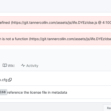
efined (https://git.tannercollin.com/assets/js/iife.DYEzIdse.js @ 4:
n is not a function (https://git.tannercollin.com/assets/js/iife.DYEz
Wiki
Activity
p.cfg
reference the license file in metadata
168
Ra