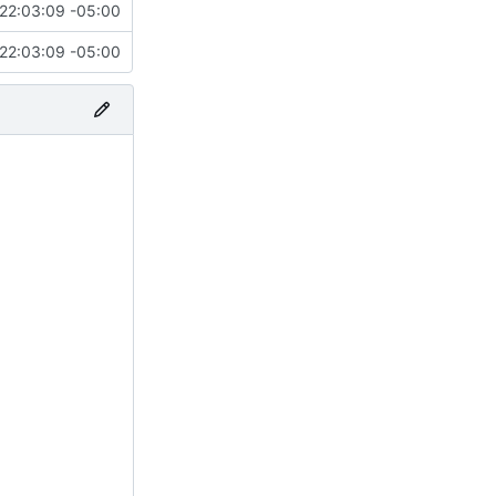
22:03:09 -05:00
22:03:09 -05:00