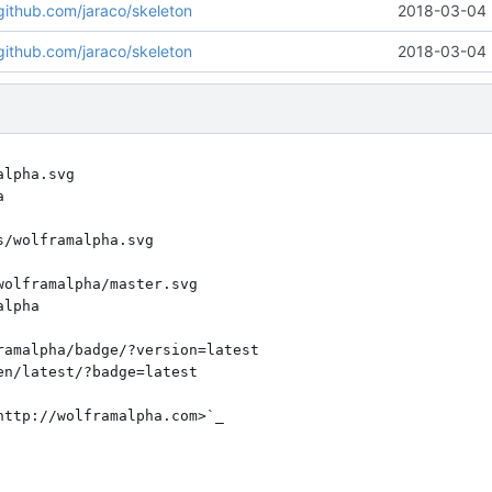
/github.com/jaraco/skeleton
2018-03-04 
/github.com/jaraco/skeleton
2018-03-04 
lpha.svg

/wolframalpha.svg

olframalpha/master.svg

amalpha/badge/?version=latest

ttp://wolframalpha.com>`_
