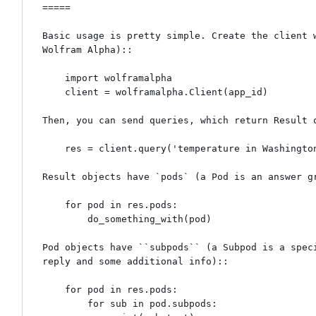
=====

Basic usage is pretty simple. Create the client w
Wolfram Alpha)::

    import wolframalpha

    client = wolframalpha.Client(app_id)

Then, you can send queries, which return Result o
    res = client.query('temperature in Washington, DC on October 3, 2012')

Result objects have `pods` (a Pod is an answer gr
    for pod in res.pods:

        do_something_with(pod)

Pod objects have ``subpods`` (a Subpod is a speci
reply and some additional info)::

    for pod in res.pods:

        for sub in pod.subpods:
