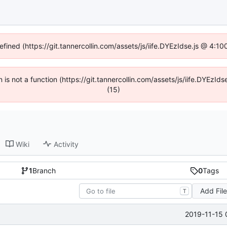
efined (https://git.tannercollin.com/assets/js/iife.DYEzIdse.js @ 4:
n is not a function (https://git.tannercollin.com/assets/js/iife.DYEz
(15)
Wiki
Activity
1
Branch
0
Tags
Add Fil
T
2019-11-15 