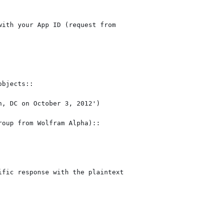
ith your App ID (request from

bjects::

oup from Wolfram Alpha)::

fic response with the plaintext
