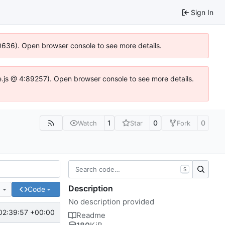
Sign In
100636). Open browser console to see more details.
Idse.js @ 4:89257). Open browser console to see more details.
1
0
0
Watch
Star
Fork
S
Description
e
Code
No description provided
02:39:57 +00:00
Readme