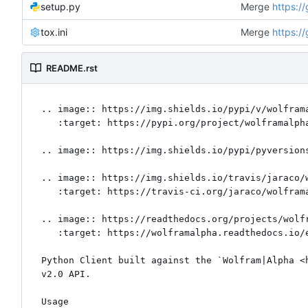
setup.py
Merge
https:/
tox.ini
Merge
https:/
README.rst
.. image:: https://img.shields.io/pypi/v/wolframa
   :target: https://pypi.org/project/wolframalpha

.. image:: https://img.shields.io/pypi/pyversions
.. image:: https://img.shields.io/travis/jaraco/w
   :target: https://travis-ci.org/jaraco/wolframalpha

.. image:: https://readthedocs.org/projects/wolfr
   :target: https://wolframalpha.readthedocs.io/en/latest/?badge=latest

Python Client built against the `Wolfram|Alpha <h
v2.0 API.

Usage
