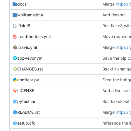
docs
Merge
https:/
wolframalpha
Add timeout
.flake8
.readthedocs.yml
Move requireme
.travis.yml
Merge
https:/
appveyor.yml
Save the pip c
CHANGES.rst
Backfill chang
conftest.py
Feed the hobgob
LICENSE
Add a license f
pytest.ini
README.rst
Merge
https:/
setup.cfg
reference the l