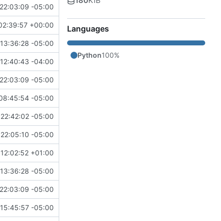
180
KiB
22:03:09 -05:00
02:39:57 +00:00
Languages
13:36:28 -05:00
Python
100%
12:40:43 -04:00
22:03:09 -05:00
08:45:54 -05:00
22:42:02 -05:00
22:05:10 -05:00
12:02:52 +01:00
13:36:28 -05:00
22:03:09 -05:00
 15:45:57 -05:00