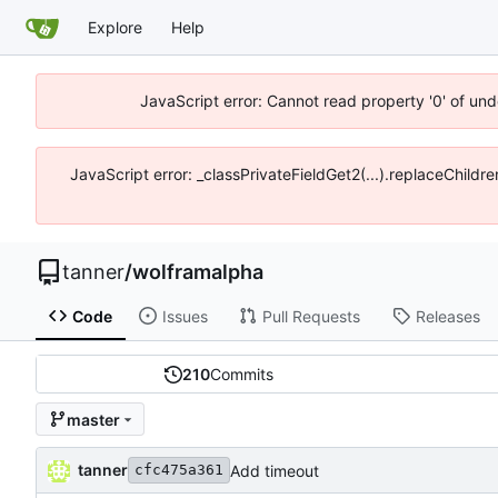
Explore
Help
JavaScript error: Cannot read property '0' of und
JavaScript error: _classPrivateFieldGet2(...).replaceChildre
tanner
/
wolframalpha
Code
Issues
Pull Requests
Releases
210
Commits
master
tanner
Add timeout
cfc475a361