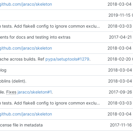
/github.com/jaraco/skeleton
2018-03-04 
2019-11-15 
Run flake8 with tests. Add flake8 config to ignore common exclusions. Add comments to testing and docs extras to aid with merges.
2018-03-03 
nts for docs and testing into extras
2017-04-21 
/github.com/jaraco/skeleton
2018-03-04 
ache across builds. Ref
pypa/setuptools#1279
.
2018-02-20 
elog
2018-03-04 
lins (delint).
2018-03-04 
ile.
Fixes
jaraco/skeleton#1
.
2017-09-26 
Run flake8 with tests. Add flake8 config to ignore common exclusions. Add comments to testing and docs extras to aid with merges.
2018-03-03 
/github.com/jaraco/skeleton
2018-03-04 
icense file in metadata
2017-11-16