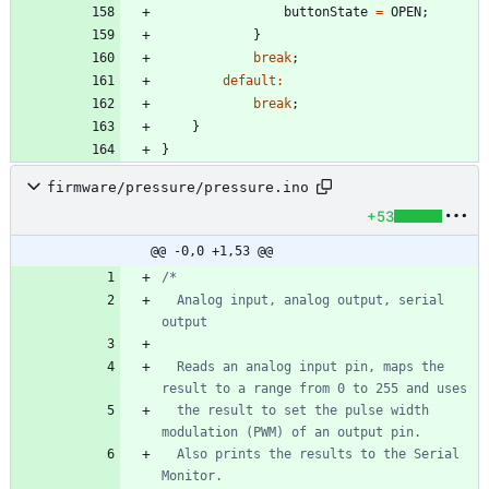
buttonState
=
OPEN
;
}
break
;
default
:
break
;
}
}
firmware/pressure/pressure.ino
+53
@@ -0,0 +1,53 @@
  Analog input, analog output, serial 
  Reads an analog input pin, maps the 
  the result to set the pulse width 
  Also prints the results to the Serial 