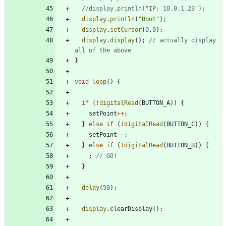
display
.
println
(
"
Boot
"
)
;
display
.
setCursor
(
0
,
0
)
;
display
.
display
(
)
;
// actually display 
}
void
loop
(
)
{
if
(
!
digitalRead
(
BUTTON_A
)
)
{
setPoint
+
+
;
}
else
if
(
!
digitalRead
(
BUTTON_C
)
)
{
setPoint
-
-
;
}
else
if
(
!
digitalRead
(
BUTTON_B
)
)
{
;
}
delay
(
50
)
;
display
.
clearDisplay
(
)
;