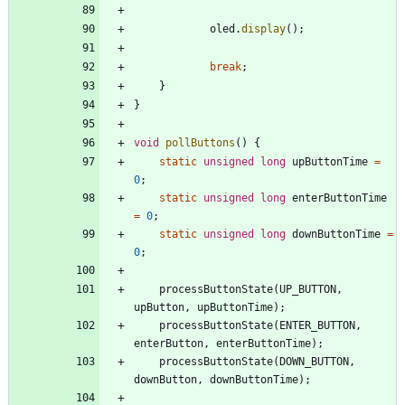
oled
.
display
(
)
;
break
;
}
}
void
pollButtons
(
)
{
static
unsigned
long
upButtonTime
=
0
;
static
unsigned
long
enterButtonTime
=
0
;
static
unsigned
long
downButtonTime
=
0
;
processButtonState
(
UP_BUTTON
,
upButton
,
upButtonTime
)
;
processButtonState
(
ENTER_BUTTON
,
enterButton
,
enterButtonTime
)
;
processButtonState
(
DOWN_BUTTON
,
downButton
,
downButtonTime
)
;