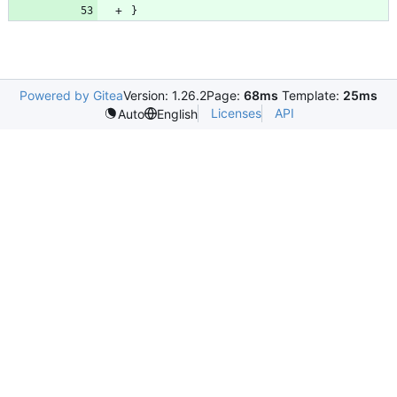
}
Powered by Gitea
Version: 1.26.2
Page:
68ms
Template:
25ms
Licenses
API
Auto
English