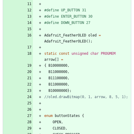
#
define UP_BUTTON 31
#
define ENTER_BUTTON 30
#
define DOWN_BUTTON 27
Adafruit_FeatherOLED
oled
=
Adafruit_FeatherOLED
(
)
;
static
const
unsigned
char
PROGMEM
arrow
[
]
=
{
B10000000
,
B11000000
,
B11100000
,
B11000000
,
B10000000
}
;
enum
buttonStates
{
OPEN
,
CLOSED
,