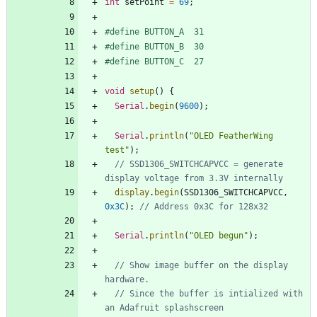
int
setPoint
=
69
;
#
define BUTTON_A  31
#
define BUTTON_B  30
#
define BUTTON_C  27
void
setup
(
)
{
Serial
.
begin
(
9600
)
;
Serial
.
println
(
"
OLED FeatherWing 
test
"
)
;
// SSD1306_SWITCHCAPVCC = generate 
display
.
begin
(
SSD1306_SWITCHCAPVCC
,
0x3C
)
;
Serial
.
println
(
"
OLED begun
"
)
;
// Show image buffer on the display 
// Since the buffer is intialized with 