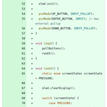
oled
.
init
(
)
;
pinMode
(
UP_BUTTON
,
INPUT_PULLUP
)
;
pinMode
(
ENTER_BUTTON
,
INPUT
)
;
// Has 
pinMode
(
DOWN_BUTTON
,
INPUT_PULLUP
)
;
}
void
loop
(
)
{
pollButtons
(
)
;
runUI
(
)
;
}
void
runUI
(
)
{
static
enum
screenStates
screenState
=
PRESSURE
;
oled
.
clearDisplay
(
)
;
switch
(
screenState
)
{
case
PRESSURE
: