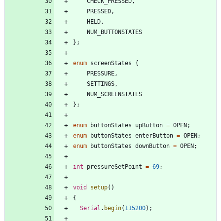
CHECK_PRESSED
,
PRESSED
,
HELD
,
NUM_BUTTONSTATES
}
;
enum
screenStates
{
PRESSURE
,
SETTINGS
,
NUM_SCREENSTATES
}
;
enum
buttonStates
upButton
=
OPEN
;
enum
buttonStates
enterButton
=
OPEN
;
enum
buttonStates
downButton
=
OPEN
;
int
pressureSetPoint
=
69
;
void
setup
(
)
{
Serial
.
begin
(
115200
)
;