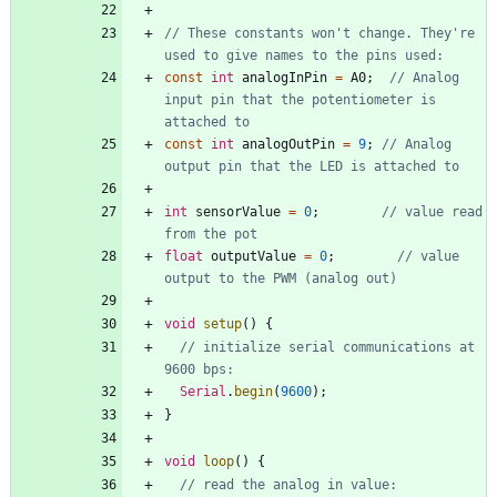
// These constants won't change. They're 
const
int
analogInPin
=
A0
;
// Analog 
input pin that the potentiometer is 
const
int
analogOutPin
=
9
;
// Analog 
int
sensorValue
=
0
;
// value read 
float
outputValue
=
0
;
// value 
void
setup
(
)
{
// initialize serial communications at 
Serial
.
begin
(
9600
)
;
}
void
loop
(
)
{