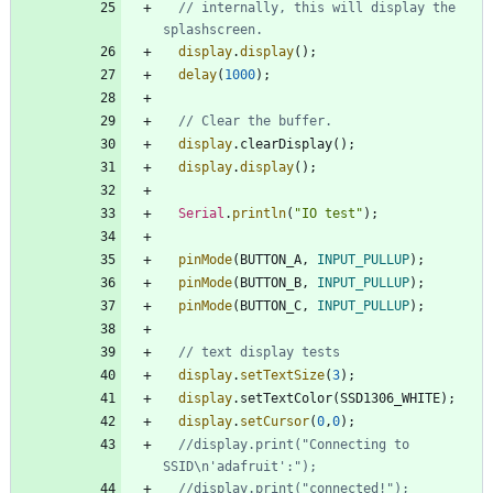
// internally, this will display the 
display
.
display
(
)
;
delay
(
1000
)
;
display
.
clearDisplay
(
)
;
display
.
display
(
)
;
Serial
.
println
(
"
IO test
"
)
;
pinMode
(
BUTTON_A
,
INPUT_PULLUP
)
;
pinMode
(
BUTTON_B
,
INPUT_PULLUP
)
;
pinMode
(
BUTTON_C
,
INPUT_PULLUP
)
;
display
.
setTextSize
(
3
)
;
display
.
setTextColor
(
SSD1306_WHITE
)
;
display
.
setCursor
(
0
,
0
)
;
//display.print("Connecting to 