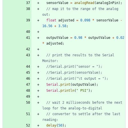
sensorValue
=
analogRead
(
analogInPin
)
;
// map it to the range of the analog 
float
adjusted
=
0.098
*
sensorValue
-
16.56
+
3.58
;
outputValue
=
0.98
*
outputValue
+
0.02
*
adjusted
;
// print the results to the Serial 
Serial
.
print
(
outputValue
)
;
Serial
.
println
(
"
 PSI
"
)
;
// wait 2 milliseconds before the next 
// converter to settle after the last 
delay
(
50
)
;