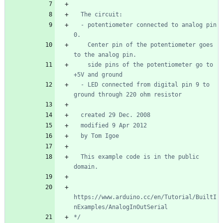
  - potentiometer connected to analog pin 
    Center pin of the potentiometer goes 
    side pins of the potentiometer go to 
  - LED connected from digital pin 9 to 
  This example code is in the public 
https://www.arduino.cc/en/Tutorial/BuiltI
*/