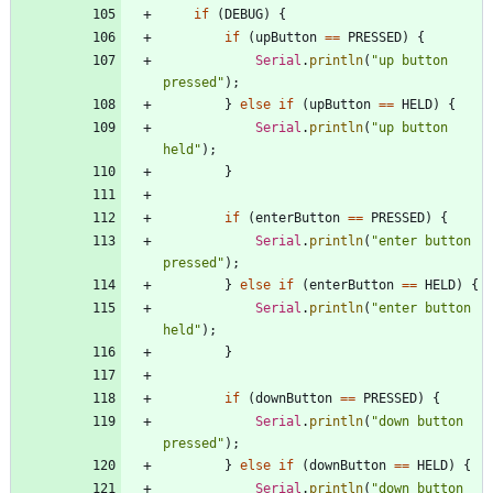
if
(
DEBUG
)
{
if
(
upButton
=
=
PRESSED
)
{
Serial
.
println
(
"
up button 
pressed
"
)
;
}
else
if
(
upButton
=
=
HELD
)
{
Serial
.
println
(
"
up button 
held
"
)
;
}
if
(
enterButton
=
=
PRESSED
)
{
Serial
.
println
(
"
enter button 
pressed
"
)
;
}
else
if
(
enterButton
=
=
HELD
)
{
Serial
.
println
(
"
enter button 
held
"
)
;
}
if
(
downButton
=
=
PRESSED
)
{
Serial
.
println
(
"
down button 
pressed
"
)
;
}
else
if
(
downButton
=
=
HELD
)
{
Serial
.
println
(
"
down button 