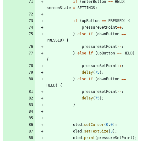
if
(
enterButton
=
=
HELD
)
screenState
=
SETTINGS
;
if
(
upButton
=
=
PRESSED
)
{
pressureSetPoint
+
+
;
}
else
if
(
downButton
=
=
PRESSED
)
{
pressureSetPoint
-
-
;
}
else
if
(
upButton
=
=
HELD
)
{
pressureSetPoint
+
+
;
delay
(
75
)
;
}
else
if
(
downButton
=
=
HELD
)
{
pressureSetPoint
-
-
;
delay
(
75
)
;
}
oled
.
setCursor
(
0
,
0
)
;
oled
.
setTextSize
(
3
)
;
oled
.
print
(
pressureSetPoint
)
;