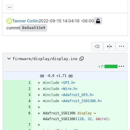
...
Tanner Collin
2022-09-15 14:04:19 -06:00
commit
8e0aa533e9
firmware/display/display.ino
+71
@@ -0,0 +1,71 @@
#
include
<SPI.h>
#
include
<Wire.h>
#
include
<Adafruit_GFX.h>
#
include
<Adafruit_SSD1306.h>
Adafruit_SSD1306
display
=
Adafruit_SSD1306
(
128
,
32
,
&
Wire
)
;