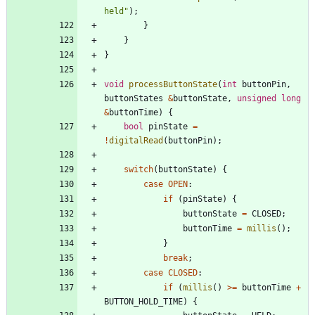
held
"
)
;
}
}
}
void
processButtonState
(
int
buttonPin
,
buttonStates
&
buttonState
,
unsigned
long
&
buttonTime
)
{
bool
pinState
=
!
digitalRead
(
buttonPin
)
;
switch
(
buttonState
)
{
case
OPEN
:
if
(
pinState
)
{
buttonState
=
CLOSED
;
buttonTime
=
millis
(
)
;
}
break
;
case
CLOSED
:
if
(
millis
(
)
>
=
buttonTime
+
BUTTON_HOLD_TIME
)
{