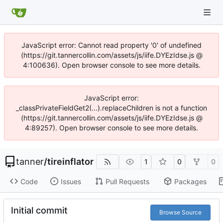
JavaScript error: Cannot read property '0' of undefined
(https://git.tannercollin.com/assets/js/iife.DYEzIdse.js @
4:100636). Open browser console to see more details.
JavaScript error:
_classPrivateFieldGet2(...).replaceChildren is not a function
(https://git.tannercollin.com/assets/js/iife.DYEzIdse.js @
4:89257). Open browser console to see more details.
tanner
/
tireinflator
1
0
0
Code
Issues
Pull Requests
Packages
Initial commit
Browse Source