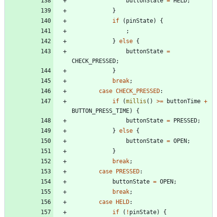
buttonState
=
HELD
;
}
if
(
pinState
)
{
;
}
else
{
buttonState
=
CHECK_PRESSED
;
}
break
;
case
CHECK_PRESSED
:
if
(
millis
(
)
>
=
buttonTime
+
BUTTON_PRESS_TIME
)
{
buttonState
=
PRESSED
;
}
else
{
buttonState
=
OPEN
;
}
break
;
case
PRESSED
:
buttonState
=
OPEN
;
break
;
case
HELD
:
if
(
!
pinState
)
{