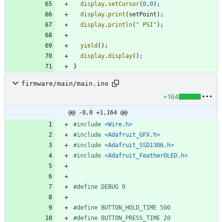
display
.
setCursor
(
0
,
0
)
;
display
.
print
(
setPoint
)
;
display
.
println
(
"
 PSI
"
)
;
yield
(
)
;
display
.
display
(
)
;
}
firmware/main/main.ino
+164
@@ -0,0 +1,164 @@
#
include
<Wire.h>
#
include
<Adafruit_GFX.h>
#
include
<Adafruit_SSD1306.h>
#
include
<Adafruit_FeatherOLED.h>
#
define DEBUG 0
#
define BUTTON_HOLD_TIME 500
#
define BUTTON_PRESS_TIME 20