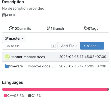
Description
No description provided
41
KiB
10
Commits
1
Branch
0
Tags
master
Add File
Code
T
tanner
2023-02-15 17:45:02 -07:00
Improve docs and logging
firmware
Improve docs and logging
2023-02-15 17:45:02 -07:00
Languages
C++
98.5%
C
1.5%