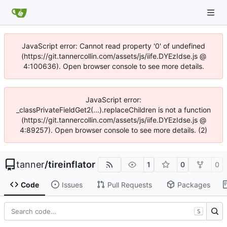
JavaScript error: Cannot read property '0' of undefined
(https://git.tannercollin.com/assets/js/iife.DYEzIdse.js @
4:100636). Open browser console to see more details.
JavaScript error:
_classPrivateFieldGet2(...).replaceChildren is not a function
(https://git.tannercollin.com/assets/js/iife.DYEzIdse.js @
4:89257). Open browser console to see more details. (2)
tanner
/
tireinflator
1
0
0
Code
Issues
Pull Requests
Packages
S