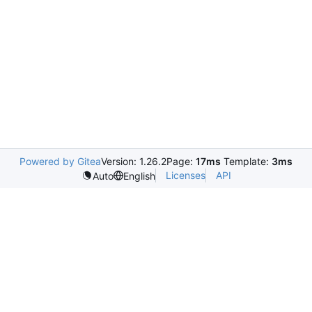
Powered by Gitea
Version: 1.26.2
Page:
17ms
Template:
3ms
Licenses
API
Auto
English