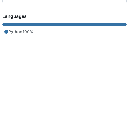
Languages
Python
100%