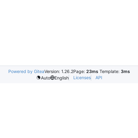
Powered by Gitea
Version: 1.26.2
Page:
23ms
Template:
3ms
Licenses
API
Auto
English