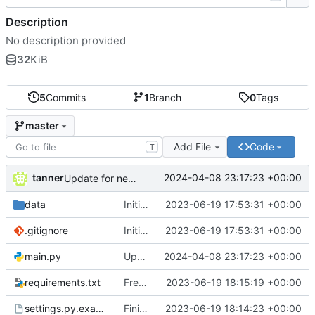
Description
No description provided
32
KiB
5
Commits
1
Branch
0
Tags
master
Add File
Code
T
tanner
2024-04-08 23:17:23 +00:00
Update for new Meshtastic version
data
Initial commit
2023-06-19 17:53:31 +00:00
.gitignore
Initial commit
2023-06-19 17:53:31 +00:00
main.py
Update for new Meshtastic version
2024-04-08 23:17:23 +00:00
requirements.txt
Freeze requirements
2023-06-19 18:15:19 +00:00
settings.py.example
Finish prototype Meshtastic-Telegram bridge
2023-06-19 18:14:23 +00:00