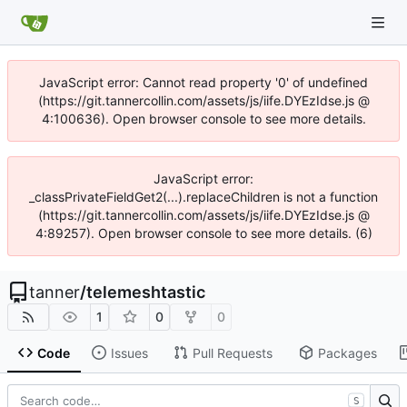
JavaScript error: Cannot read property '0' of undefined
(https://git.tannercollin.com/assets/js/iife.DYEzIdse.js @
4:100636). Open browser console to see more details.
JavaScript error:
_classPrivateFieldGet2(...).replaceChildren is not a function
(https://git.tannercollin.com/assets/js/iife.DYEzIdse.js @
4:89257). Open browser console to see more details. (6)
tanner
/
telemeshtastic
1
0
0
Code
Issues
Pull Requests
Packages
S