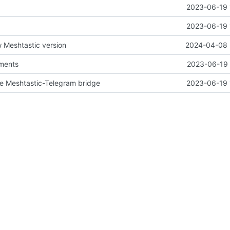
2023-06-19 
2023-06-19 
 Meshtastic version
2024-04-08 
ements
2023-06-19 
pe Meshtastic-Telegram bridge
2023-06-19 