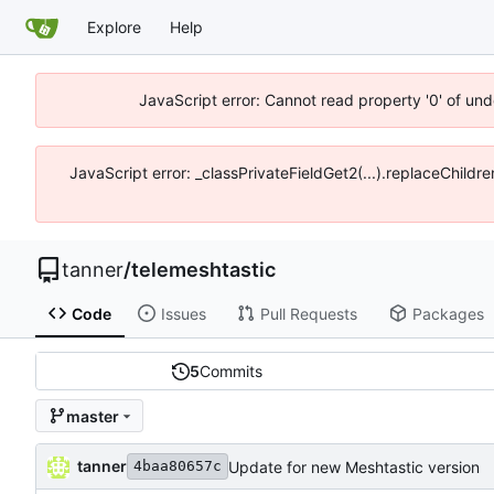
Explore
Help
JavaScript error: Cannot read property '0' of und
JavaScript error: _classPrivateFieldGet2(...).replaceChildre
tanner
/
telemeshtastic
Code
Issues
Pull Requests
Packages
5
Commits
master
tanner
Update for new Meshtastic version
4baa80657c