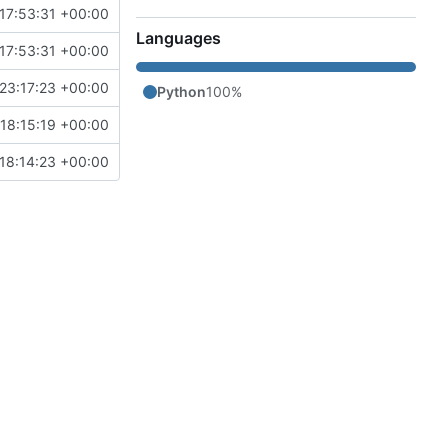
17:53:31 +00:00
Languages
17:53:31 +00:00
23:17:23 +00:00
Python
100%
18:15:19 +00:00
18:14:23 +00:00