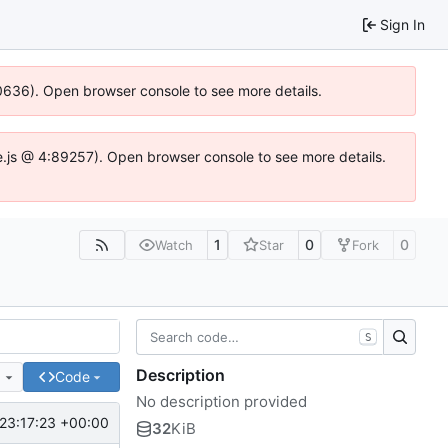
Sign In
100636). Open browser console to see more details.
Idse.js @ 4:89257). Open browser console to see more details.
1
0
0
Watch
Star
Fork
S
Description
e
Code
No description provided
23:17:23 +00:00
32
KiB