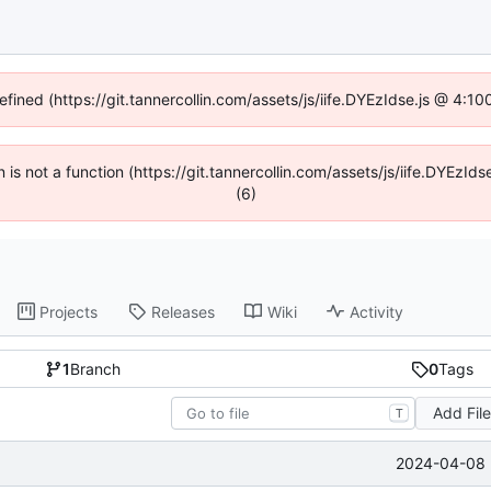
efined (https://git.tannercollin.com/assets/js/iife.DYEzIdse.js @ 4:
n is not a function (https://git.tannercollin.com/assets/js/iife.DYEz
(6)
Projects
Releases
Wiki
Activity
1
Branch
0
Tags
Add Fil
T
2024-04-08 