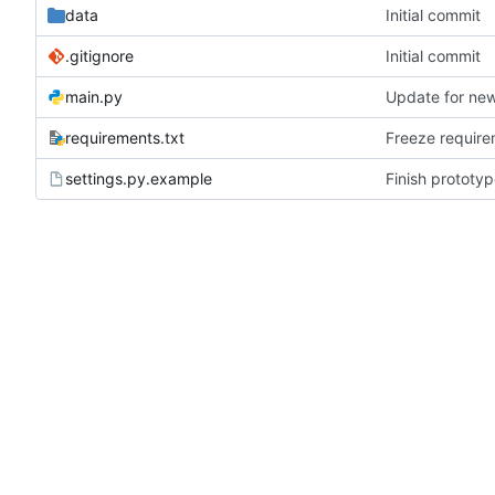
data
Initial commit
.gitignore
Initial commit
main.py
Update for new
requirements.txt
Freeze requir
settings.py.example
Finish prototy