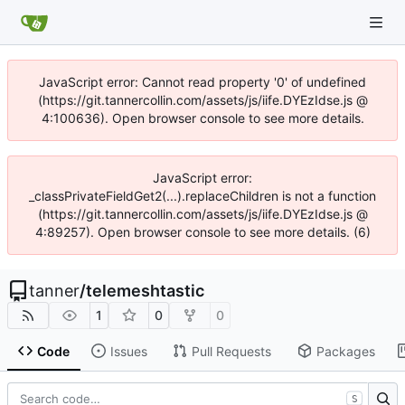
JavaScript error: Cannot read property '0' of undefined
(https://git.tannercollin.com/assets/js/iife.DYEzIdse.js @
4:100636). Open browser console to see more details.
JavaScript error:
_classPrivateFieldGet2(...).replaceChildren is not a function
(https://git.tannercollin.com/assets/js/iife.DYEzIdse.js @
4:89257). Open browser console to see more details. (6)
tanner
/
telemeshtastic
1
0
0
Code
Issues
Pull Requests
Packages
S