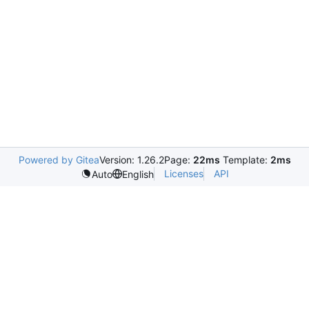
Powered by Gitea
Version: 1.26.2
Page:
22ms
Template:
2ms
Licenses
API
Auto
English