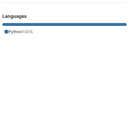
Languages
Python
100%