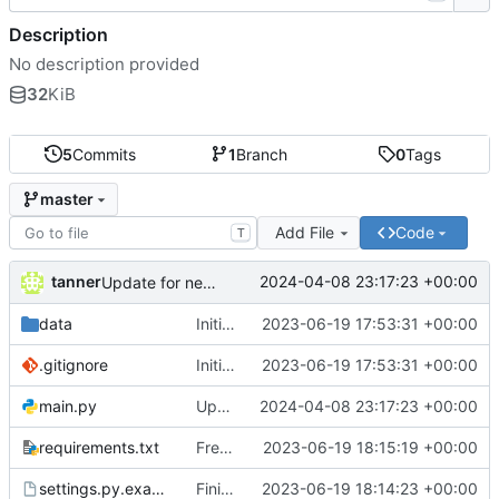
Description
No description provided
32
KiB
5
Commits
1
Branch
0
Tags
master
Add File
Code
T
tanner
2024-04-08 23:17:23 +00:00
Update for new Meshtastic version
data
Initial commit
2023-06-19 17:53:31 +00:00
.gitignore
Initial commit
2023-06-19 17:53:31 +00:00
main.py
Update for new Meshtastic version
2024-04-08 23:17:23 +00:00
requirements.txt
Freeze requirements
2023-06-19 18:15:19 +00:00
settings.py.example
Finish prototype Meshtastic-Telegram bridge
2023-06-19 18:14:23 +00:00