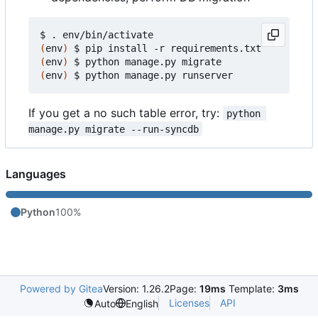
(
env
)
(
env
)
(
env
)
If you get a no such table error, try:
python 
manage.py migrate --run-syncdb
Languages
Python
100%
Powered by Gitea
Version: 1.26.2
Page:
19ms
Template:
3ms
Licenses
API
Auto
English