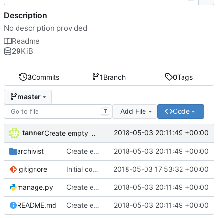
Description
No description provided
Readme
29
KiB
3
Commits
1
Branch
0
Tags
master
Add File
Code
T
tanner
2018-05-03 20:11:49 +00:00
Create empty DRF project
archivist
Create empty DRF project
2018-05-03 20:11:49 +00:00
.gitignore
Initial commit
2018-05-03 17:53:32 +00:00
manage.py
Create empty DRF project
2018-05-03 20:11:49 +00:00
README.md
Create empty DRF project
2018-05-03 20:11:49 +00:00