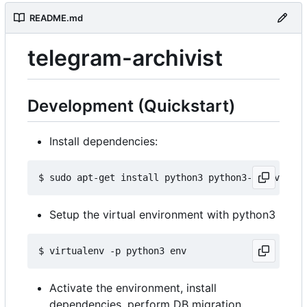
README.md
telegram-archivist
Development (Quickstart)
Install dependencies:
Setup the virtual environment with python3
Activate the environment, install
dependencies, perform DB migration