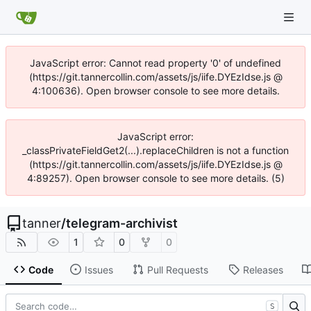
JavaScript error: Cannot read property '0' of undefined
(https://git.tannercollin.com/assets/js/iife.DYEzIdse.js @
4:100636). Open browser console to see more details.
JavaScript error:
_classPrivateFieldGet2(...).replaceChildren is not a function
(https://git.tannercollin.com/assets/js/iife.DYEzIdse.js @
4:89257). Open browser console to see more details. (5)
tanner
/
telegram-archivist
1
0
0
Code
Issues
Pull Requests
Releases
S