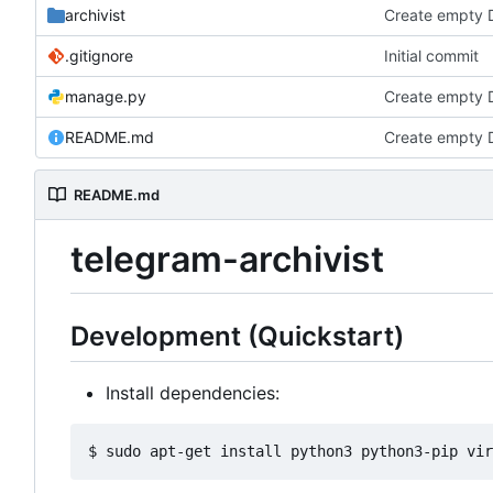
archivist
Create empty 
.gitignore
Initial commit
manage.py
Create empty 
README.md
Create empty 
README.md
telegram-archivist
Development (Quickstart)
Install dependencies: