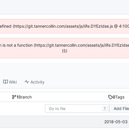
efined (https://git.tannercollin.com/assets/js/iife.DYEzIdse.js @ 4:
n is not a function (https://git.tannercollin.com/assets/js/iife.DYEz
(5)
Wiki
Activity
1
Branch
0
Tags
Add Fil
T
2018-05-03 