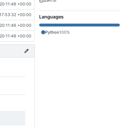
29
KiB
20:11:49 +00:00
17:53:32 +00:00
Languages
20:11:49 +00:00
Python
100%
20:11:49 +00:00