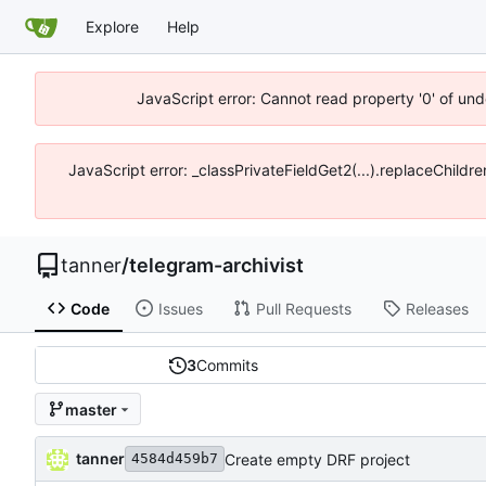
Explore
Help
JavaScript error: Cannot read property '0' of und
JavaScript error: _classPrivateFieldGet2(...).replaceChildre
tanner
/
telegram-archivist
Code
Issues
Pull Requests
Releases
3
Commits
master
tanner
Create empty DRF project
4584d459b7