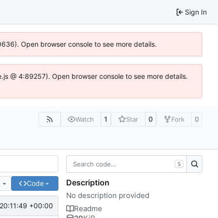
Sign In
100636). Open browser console to see more details.
Idse.js @ 4:89257). Open browser console to see more details.
1
0
0
Watch
Star
Fork
S
Description
e
Code
No description provided
20:11:49 +00:00
Readme