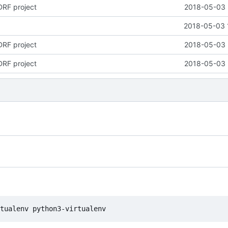
DRF project
2018-05-03 
2018-05-03 
DRF project
2018-05-03 
DRF project
2018-05-03 