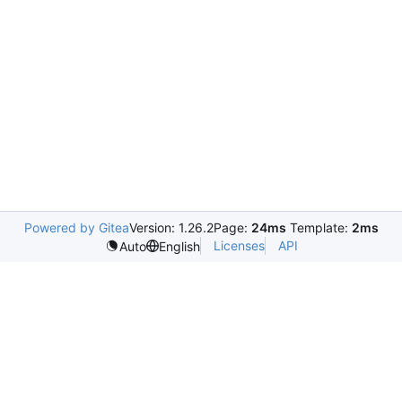
Powered by Gitea
Version: 1.26.2
Page:
24ms
Template:
2ms
Licenses
API
Auto
English