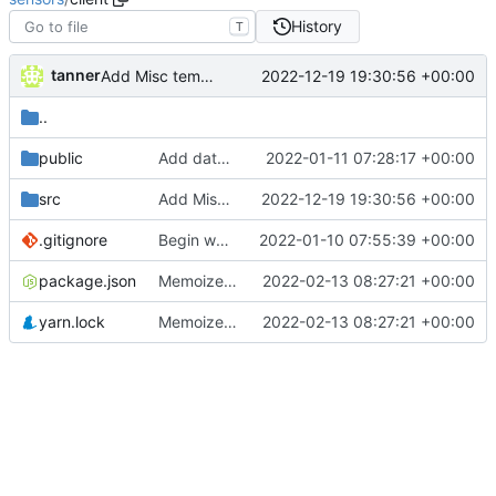
History
T
tanner
2022-12-19 19:30:56 +00:00
Add Misc temperature graph
..
public
Add datepicker, make each graph a component
2022-01-11 07:28:17 +00:00
src
Add Misc temperature graph
2022-12-19 19:30:56 +00:00
.gitignore
Begin web client
2022-01-10 07:55:39 +00:00
package.json
Memoize x axis, add solar, dust, sleep charts
2022-02-13 08:27:21 +00:00
yarn.lock
Memoize x axis, add solar, dust, sleep charts
2022-02-13 08:27:21 +00:00