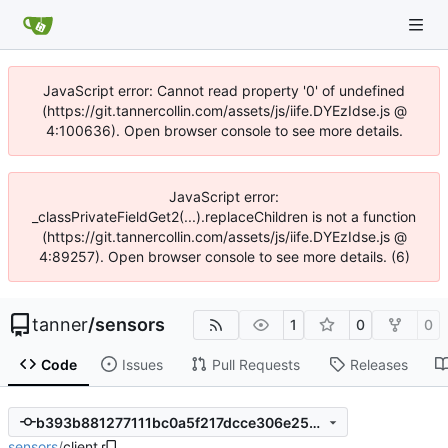
JavaScript error: Cannot read property '0' of undefined
(https://git.tannercollin.com/assets/js/iife.DYEzIdse.js @
4:100636). Open browser console to see more details.
JavaScript error:
_classPrivateFieldGet2(...).replaceChildren is not a function
(https://git.tannercollin.com/assets/js/iife.DYEzIdse.js @
4:89257). Open browser console to see more details. (6)
tanner
/
sensors
1
0
0
Code
Issues
Pull Requests
Releases
b393b881277111bc0a5f217dcce306e25ed2d57a
sensors
/
client