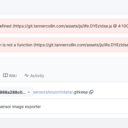
efined (https://git.tannercollin.com/assets/js/iife.DYEzIdse.js @ 4:
n is not a function (https://git.tannercollin.com/assets/js/iife.DYEz
Wiki
Activity
sensors
/
export
/
data
/
.gitkeep
29ac0345c60aed6e2c9cd2f988a288c01a64c657
sensor image exporter