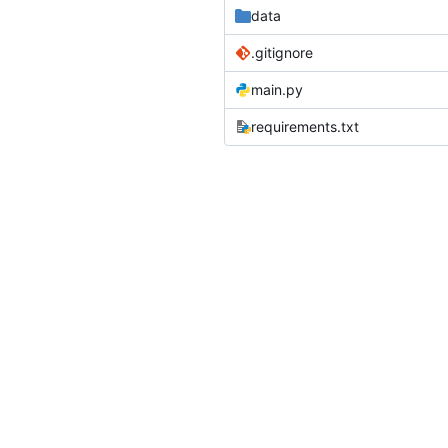
data
.gitignore
main.py
requirements.txt