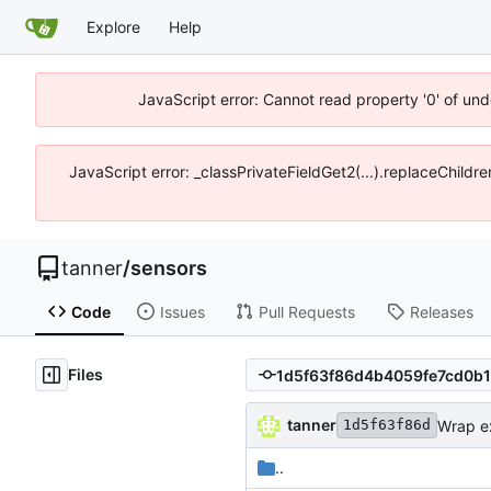
Explore
Help
JavaScript error: Cannot read property '0' of und
JavaScript error: _classPrivateFieldGet2(...).replaceChildre
tanner
/
sensors
Code
Issues
Pull Requests
Releases
Files
tanner
Wrap exp
1d5f63f86d
..