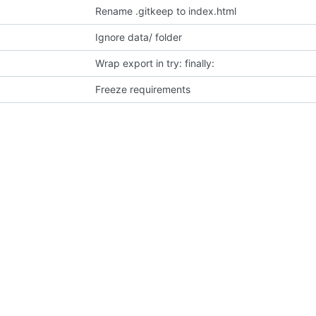
Rename .gitkeep to index.html
Ignore data/ folder
Wrap export in try: finally:
Freeze requirements