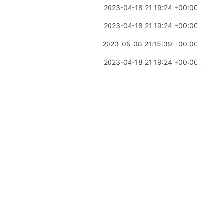
2023-04-18 21:19:24 +00:00
2023-04-18 21:19:24 +00:00
2023-05-08 21:15:39 +00:00
2023-04-18 21:19:24 +00:00