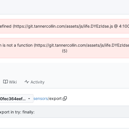
efined (https://git.tannercollin.com/assets/js/iife.DYEzIdse.js @ 4:
n is not a function (https://git.tannercollin.com/assets/js/iife.DYEz
(5)
Wiki
Activity
sensors
/
export
1d5f63f86d4b4059fe7cd0b10fec364eef801965
ort in try: finally: