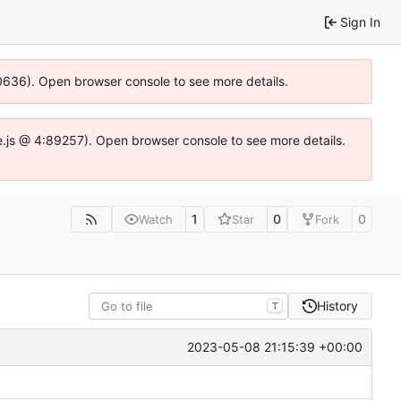
Sign In
100636). Open browser console to see more details.
Idse.js @ 4:89257). Open browser console to see more details.
1
0
0
Watch
Star
Fork
History
T
2023-05-08 21:15:39 +00:00