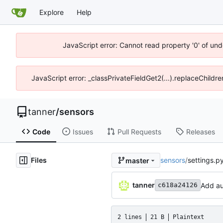
Explore
Help
JavaScript error: Cannot read property '0' of und
JavaScript error: _classPrivateFieldGet2(...).replaceChildre
tanner
/
sensors
Code
Issues
Pull Requests
Releases
Files
sensors
/
settings.p
master
tanner
Add au
c618a24126
2 lines
21 B
Plaintext