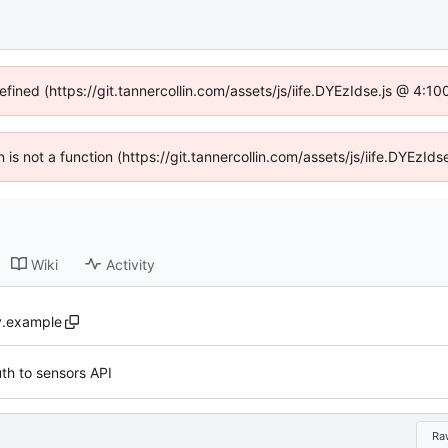
efined (https://git.tannercollin.com/assets/js/iife.DYEzIdse.js @ 4:
n is not a function (https://git.tannercollin.com/assets/js/iife.DYEz
Wiki
Activity
y.example
th to sensors API
Ra