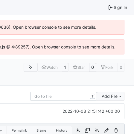
Sign In
100636). Open browser console to see more details.
Idse.js @ 4:89257). Open browser console to see more details.
1
0
0
Watch
Star
Fork
Add File
T
2022-10-03 21:51:42 +00:00
w
Permalink
Blame
History