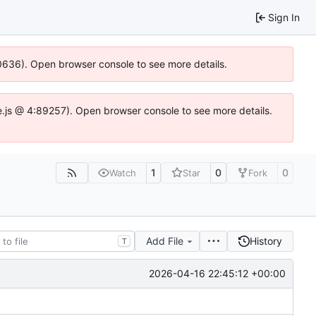
Sign In
100636). Open browser console to see more details.
Idse.js @ 4:89257). Open browser console to see more details.
1
0
0
Watch
Star
Fork
Add File
History
T
2026-04-16 22:45:12 +00:00