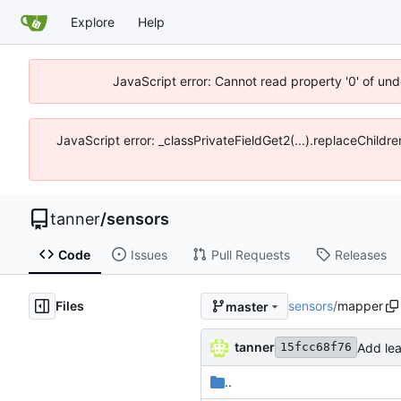
Explore
Help
JavaScript error: Cannot read property '0' of und
JavaScript error: _classPrivateFieldGet2(...).replaceChildre
tanner
/
sensors
Code
Issues
Pull Requests
Releases
Files
sensors
/
mapper
master
tanner
Add lea
15fcc68f76
..