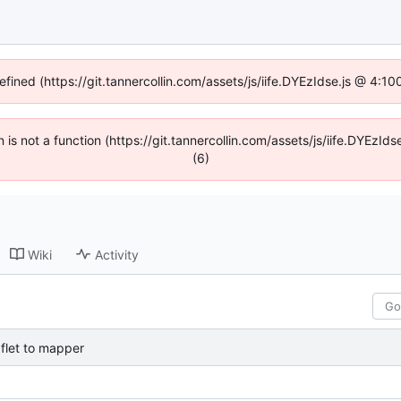
efined (https://git.tannercollin.com/assets/js/iife.DYEzIdse.js @ 4:
n is not a function (https://git.tannercollin.com/assets/js/iife.DYEz
(6)
Wiki
Activity
flet to mapper