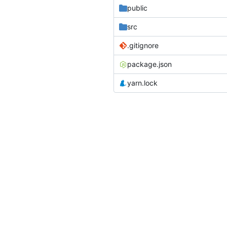
public
src
.gitignore
package.json
yarn.lock