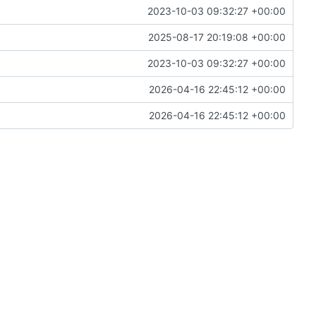
2023-10-03 09:32:27 +00:00
2025-08-17 20:19:08 +00:00
2023-10-03 09:32:27 +00:00
2026-04-16 22:45:12 +00:00
2026-04-16 22:45:12 +00:00