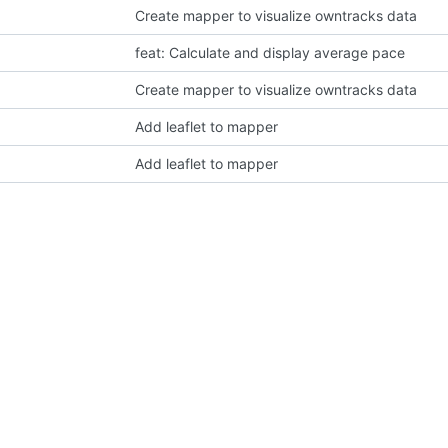
Create mapper to visualize owntracks data
feat: Calculate and display average pace
Create mapper to visualize owntracks data
Add leaflet to mapper
Add leaflet to mapper