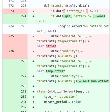
def
transform
(
self
,
data
)
:
if
data
[
'
battery_ok
'
]
!=
1
:
if
data
.
get
(
'
battery_ok
'
,
None
)
!=
1
:
logging
.
error
(
'
%s
 battery not 
ok!
'
,
self
)
data
[
'
temperature_C
'
]
=
float
(
data
[
'
temperature_C
'
]
)
+
self
.
offset
data
[
'
humidity
'
]
=
float
(
data
[
'
humidity
'
]
)
data
[
'
temperature_C
'
]
=
float
(
data
[
'
temperature_C
'
]
)
+
self
.
temp_offset
data
[
'
humidity
'
]
=
float
(
data
[
'
humidity
'
]
)
+
self
.
hum_offset
class
QotMotionSensor
(
Sensor
)
:
type_
=
'
qotmotion
'
update_period
=
False