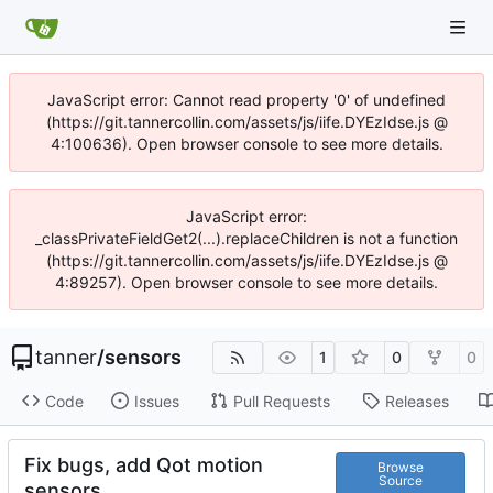
JavaScript error: Cannot read property '0' of undefined
(https://git.tannercollin.com/assets/js/iife.DYEzIdse.js @
4:100636). Open browser console to see more details.
JavaScript error:
_classPrivateFieldGet2(...).replaceChildren is not a function
(https://git.tannercollin.com/assets/js/iife.DYEzIdse.js @
4:89257). Open browser console to see more details.
tanner
/
sensors
1
0
0
Code
Issues
Pull Requests
Releases
Fix bugs, add Qot motion
Browse
Source
sensors