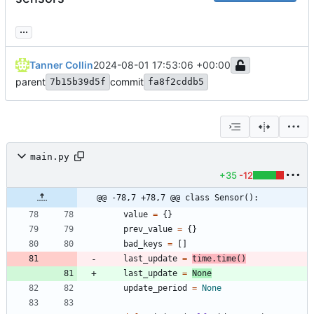
...
Tanner Collin
2024-08-01 17:53:06 +00:00
parent
commit
7b15b39d5f
fa8f2cddb5
main.py
+35
-12
@@ -78,7 +78,7 @@ class Sensor():
value
=
{
}
prev_value
=
{
}
bad_keys
=
[
]
last_update
=
time
.
time
(
)
last_update
=
None
update_period
=
None