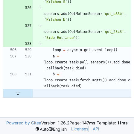
'
Kitchen S
'
)
)
sensors
.
add
(
QotMotionSensor
(
'
qot_a83b
'
,
'
Kitchen N
'
)
)
sensors
.
add
(
QotMotionSensor
(
'
qot_28c3
'
,
'
Side Entrance
'
)
)
loop
=
asyncio
.
get_event_loop
(
)
a
=
loop
.
create_task
(
poll_sensors
(
)
)
.
add_done
_callback
(
task_died
)
b
=
loop
.
create_task
(
fetch_mqtt
(
)
)
.
add_done_c
allback
(
task_died
)
Powered by Gitea
Version: 1.26.2
Page:
147ms
Template:
11ms
Licenses
API
Auto
English