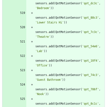
sensors
.
add
(
QotMotionSensor
(
'
qot_dc3c
'
,
'
Bedroom
'
)
)
sensors
.
add
(
QotMotionSensor
(
'
qot_88c3
'
,
'
Lower Stairs Hi
'
)
)
sensors
.
add
(
QotMotionSensor
(
'
qot_7c3c
'
,
'
Theatre
'
)
)
sensors
.
add
(
QotMotionSensor
(
'
qot_54e6
'
,
'
Lab
'
)
)
sensors
.
add
(
QotMotionSensor
(
'
qot_10f4
'
,
'
Office
'
)
)
sensors
.
add
(
QotMotionSensor
(
'
qot_74c3
'
,
'
Guest Bathroom
'
)
)
sensors
.
add
(
QotMotionSensor
(
'
qot_706f
'
,
'
Nook
'
)
)
sensors
.
add
(
QotMotionSensor
(
'
qot_8c1c
'
,