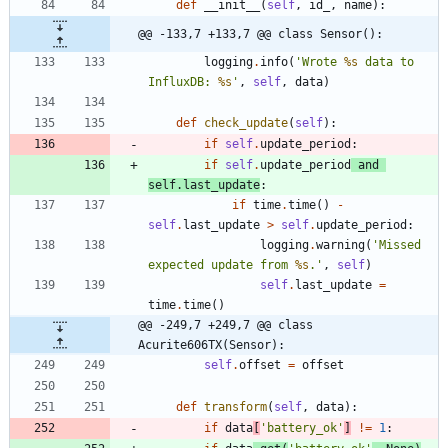
def
__init__
(
self
,
id_
,
name
)
:
@@ -133,7 +133,7 @@ class Sensor():
logging
.
info
(
'
Wrote 
%s
 data to 
InfluxDB: 
%s
'
,
self
,
data
)
def
check_update
(
self
)
:
if
self
.
update_period
:
if
self
.
update_period
and
self
.
last_update
:
if
time
.
time
(
)
-
self
.
last_update
>
self
.
update_period
:
logging
.
warning
(
'
Missed 
expected update from 
%s
.
'
,
self
)
self
.
last_update
=
time
.
time
(
)
@@ -249,7 +249,7 @@ class 
Acurite606TX(Sensor):
self
.
offset
=
offset
def
transform
(
self
,
data
)
:
if
data
[
'
battery_ok
'
]
!=
1
: