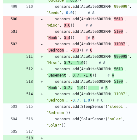
'
Outside
'
,
0.0
)
)
sensors
.
add
(
AcuRite6002RM
(
'
999999
'
,
'
Seeds
'
,
0.0
)
)
# A
sensors
.
add
(
AcuRite6002RM
(
'
5613
'
,
'
Misc
'
,
0.0
)
)
# A
sensors
.
add
(
AcuRite6002RM
(
'
5109
'
,
'
Nook
'
,
0.4
)
)
# 
B
sensors
.
add
(
AcuRite6002RM
(
'
11087
'
,
'
Bedroom
'
,
-
0.3
)
)
# 
C
sensors
.
add
(
AcuRite6002RM
(
'
999998
'
,
'
Misc
'
,
0.7
,
-
1.0
)
)
# A
sensors
.
add
(
AcuRite6002RM
(
'
5613
'
,
'
Basement
'
,
0.7
,
-
1.0
)
)
# 
A
sensors
.
add
(
AcuRite6002RM
(
'
5109
'
,
'
Nook
'
,
0.2
,
-
1.0
)
)
# 
B
sensors
.
add
(
AcuRite6002RM
(
'
11087
'
,
'
Bedroom
'
,
-
0.7
,
1.0
)
)
# C
sensors
.
add
(
SleepSensor
(
'
sleep1
'
,
'
Bedroom
'
)
)
sensors
.
add
(
SolarSensor
(
'
solar
'
,
'
Solar
'
)
)