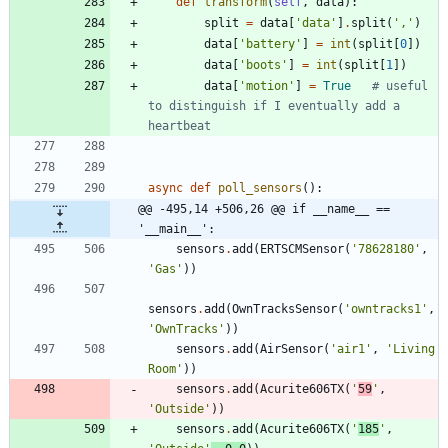
def
transform
(
self
,
data
)
:
split
=
data
[
'
data
'
]
.
split
(
'
,
'
)
data
[
'
battery
'
]
=
int
(
split
[
0
]
)
data
[
'
boots
'
]
=
int
(
split
[
1
]
)
data
[
'
motion
'
]
=
True
# useful 
to distinguish if I eventually add a 
heartbeat
async
def
poll_sensors
(
)
:
@@ -495,14 +506,26 @@ if __name__ == 
'__main__':
sensors
.
add
(
ERTSCMSensor
(
'
78628180
'
,
'
Gas
'
)
)
sensors
.
add
(
OwnTracksSensor
(
'
owntracks1
'
,
'
OwnTracks
'
)
)
sensors
.
add
(
AirSensor
(
'
air1
'
,
'
Living 
Room
'
)
)
sensors
.
add
(
Acurite606TX
(
'
59
'
,
'
Outside
'
)
)
sensors
.
add
(
Acurite606TX
(
'
185
'
,