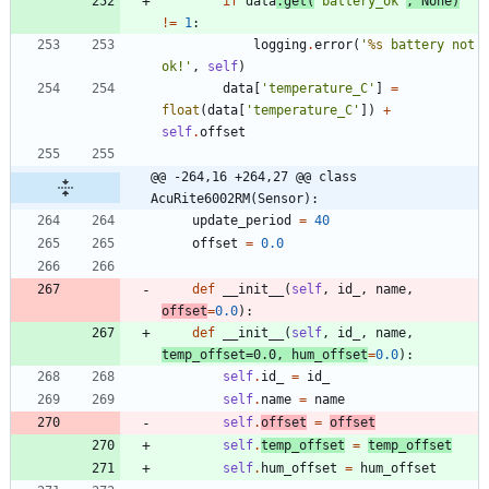
if
data
.
get
(
'
battery_ok
'
,
None
)
!=
1
:
logging
.
error
(
'
%s
 battery not 
ok!
'
,
self
)
data
[
'
temperature_C
'
]
=
float
(
data
[
'
temperature_C
'
]
)
+
self
.
offset
@@ -264,16 +264,27 @@ class 
AcuRite6002RM(Sensor):
update_period
=
40
offset
=
0.0
def
__init__
(
self
,
id_
,
name
,
offset
=
0.0
)
:
def
__init__
(
self
,
id_
,
name
,
temp_offset
=
0.0
,
hum_offset
=
0.0
)
:
self
.
id_
=
id_
self
.
name
=
name
self
.
offset
=
offset
self
.
temp_offset
=
temp_offset
self
.
hum_offset
=
hum_offset