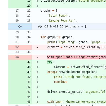
driver
.
execute_script
(
"
return document.
graphs
=
[
'
Solar_Power
'
,
'
Living_Room_Air
'
,
@@ -29,9 +33,16 @@ graphs = [
for
graph
in
graphs
:
print
(
'
Capturing
'
,
graph
,
'
graph...
element
=
driver
.
find_element
(
By
.
ID
with
open
(
'
data/
{}
.png
'
.
format
(
grap
try
:
element
=
driver
.
find_element
(
B
except
NoSuchElementException
:
print
(
'
Graph not found, skippin
continue
driver
.
execute_script
(
'
arguments[0]
with
open
(
'
/home/tanner/sensors/exp