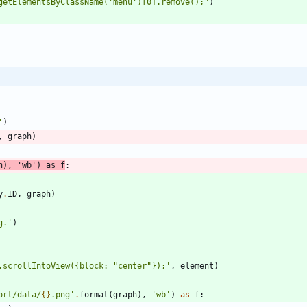
getElementsByClassName(
'
menu
'
)[0].remove();
"
)
'
)
,
graph
)
h
)
,
'
wb
'
)
as
f
:
y
.
ID
,
graph
)
g.
'
)
.scrollIntoView(
{
block: 
"
center
"
});
'
,
element
)
ort/data/
{}
.png
'
.
format
(
graph
)
,
'
wb
'
)
as
f
: