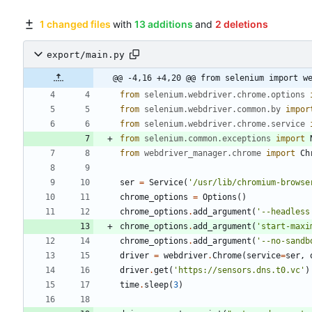
1 changed files
with
13 additions
and
2 deletions
export/main.py
@@ -4,16 +4,20 @@ from selenium import w
from
selenium
.
webdriver
.
chrome
.
options
from
selenium
.
webdriver
.
common
.
by
impor
from
selenium
.
webdriver
.
chrome
.
service
from
selenium
.
common
.
exceptions
import
from
webdriver_manager
.
chrome
import
Ch
ser
=
Service
(
'
/usr/lib/chromium-browse
chrome_options
=
Options
(
)
chrome_options
.
add_argument
(
'
--headless
chrome_options
.
add_argument
(
'
start-maxi
chrome_options
.
add_argument
(
'
--no-sandb
driver
=
webdriver
.
Chrome
(
service
=
ser
,
driver
.
get
(
'
https://sensors.dns.t0.vc
'
)
time
.
sleep
(
3
)