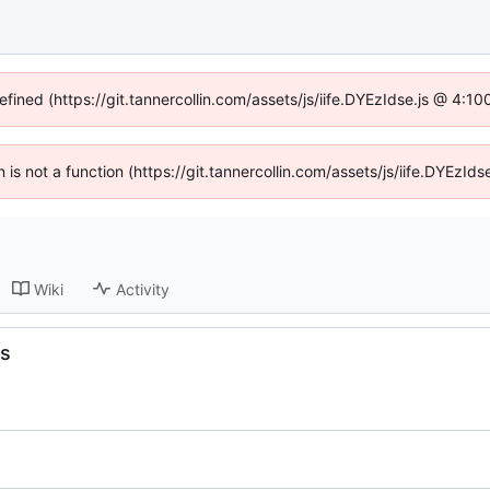
efined (https://git.tannercollin.com/assets/js/iife.DYEzIdse.js @ 4:
n is not a function (https://git.tannercollin.com/assets/js/iife.DYEz
Wiki
Activity
hs