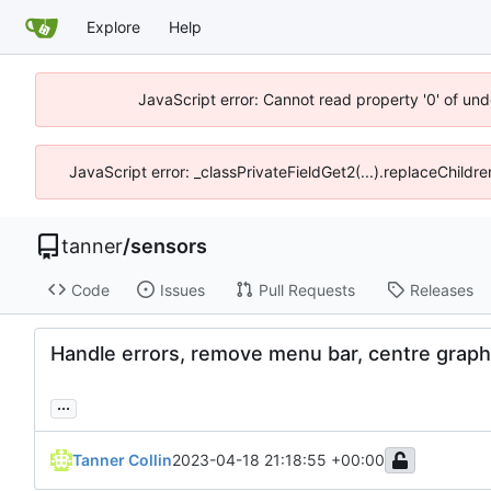
Explore
Help
JavaScript error: Cannot read property '0' of und
JavaScript error: _classPrivateFieldGet2(...).replaceChildre
tanner
/
sensors
Code
Issues
Pull Requests
Releases
Handle errors, remove menu bar, centre grap
...
Tanner Collin
2023-04-18 21:18:55 +00:00