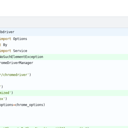
ebdriver
import
Options
t
By
import
Service
NoSuchElementException
romeDriverManager
r/chromedriver
'
)
'
)
mized
'
)
ox
'
)
options
=
chrome_options
)