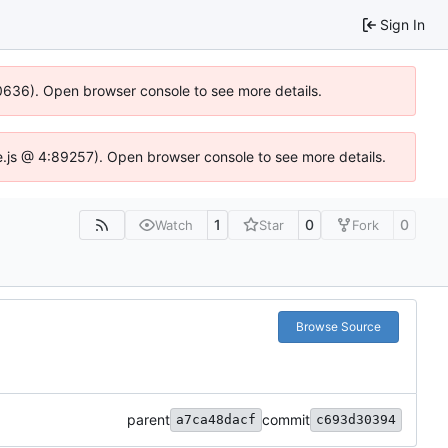
Sign In
100636). Open browser console to see more details.
Idse.js @ 4:89257). Open browser console to see more details.
1
0
0
Watch
Star
Fork
Browse Source
parent
commit
a7ca48dacf
c693d30394