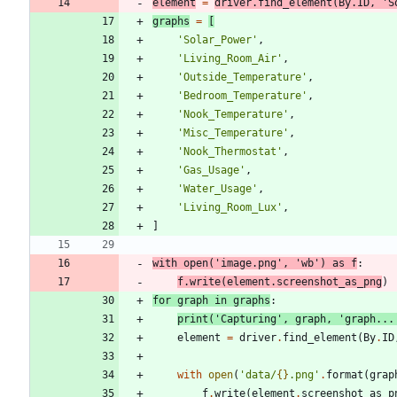
element
=
driver
.
find_element
(
By
.
ID
,
'
S
graphs
=
[
'
Solar_Power
'
,
'
Living_Room_Air
'
,
'
Outside_Temperature
'
,
'
Bedroom_Temperature
'
,
'
Nook_Temperature
'
,
'
Misc_Temperature
'
,
'
Nook_Thermostat
'
,
'
Gas_Usage
'
,
'
Water_Usage
'
,
'
Living_Room_Lux
'
,
]
with
open
(
'
image.png
'
,
'
wb
'
)
as
f
:
f
.
write
(
element
.
screenshot_as_png
)
for
graph
in
graphs
:
print
(
'
Capturing
'
,
graph
,
'
graph...
element
=
driver
.
find_element
(
By
.
ID
with
open
(
'
data/
{}
.png
'
.
format
(
grap
f
.
write
(
element
.
screenshot_as_p