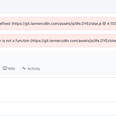
efined (https://git.tannercollin.com/assets/js/iife.DYEzIdse.js @ 4:
n is not a function (https://git.tannercollin.com/assets/js/iife.DYEz
Wiki
Activity