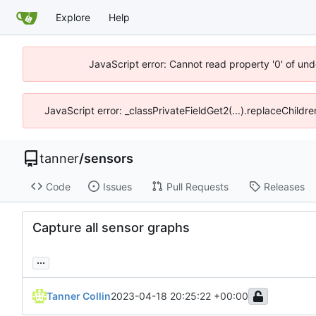
Explore
Help
JavaScript error: Cannot read property '0' of und
JavaScript error: _classPrivateFieldGet2(...).replaceChildre
tanner
/
sensors
Code
Issues
Pull Requests
Releases
Capture all sensor graphs
...
Tanner Collin
2023-04-18 20:25:22 +00:00