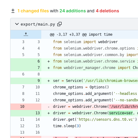
1 changed files
with
24 additions
and
4 deletions
export/main.py
@@ -3,17 +3,37 @@ import time
from
selenium
import
webdriver
from
selenium
.
webdriver
.
chrome
.
options
from
selenium
.
webdriver
.
common
.
by
impor
from
selenium
.
webdriver
.
chrome
.
service
from
webdriver_manager
.
chrome
import
Ch
ser
=
Service
(
'
/usr/lib/chromium-browse
chrome_options
=
Options
(
)
chrome_options
.
add_argument
(
'
--headless
chrome_options
.
add_argument
(
'
--no-sandb
driver
=
webdriver
.
Chrome
(
'
/usr/lib/chr
driver
=
webdriver
.
Chrome
(
service
=
ser
,
driver
.
get
(
'
https://sensors.dns.t0.vc
'
)
time
.
sleep
(
3
)