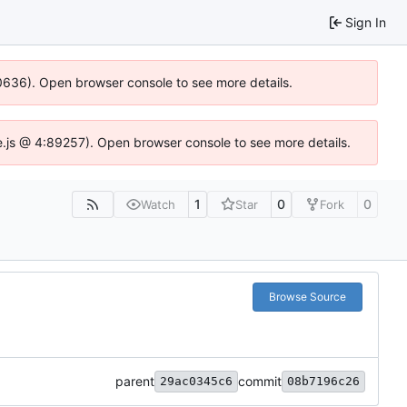
Sign In
100636). Open browser console to see more details.
Idse.js @ 4:89257). Open browser console to see more details.
1
0
0
Watch
Star
Fork
Browse Source
parent
commit
29ac0345c6
08b7196c26