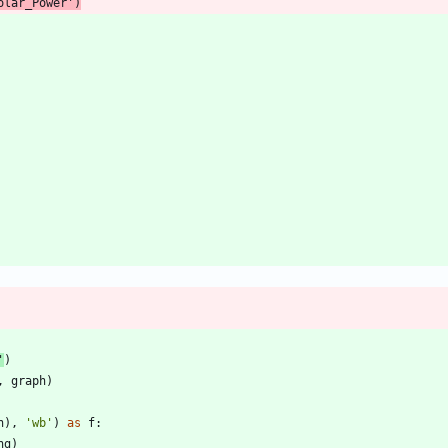
olar_Power
'
)
'
)
,
graph
)
h
)
,
'
wb
'
)
as
f
:
ng
)