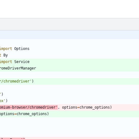
import
Options
t
By
import
Service
romeDriverManager
r/chromedriver
'
)
'
)
ox
'
)
omium-browser/chromedriver
'
,
options
=
chrome_options
)
options
=
chrome_options
)