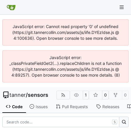
JavaScript error: Cannot read property '0' of undefined
(https://git.tannercollin.com/assets/js/iife.DYEzIdse.js @
4:100636). Open browser console to see more details.
JavaScript error:
_classPrivateFieldGet2(...).replaceChildren is not a function
(https://git.tannercollin.com/assets/js/iife.DYEzIdse.js @
4:89257). Open browser console to see more details. (8)
tanner
/
sensors
1
0
0
Code
Issues
Pull Requests
Releases
S