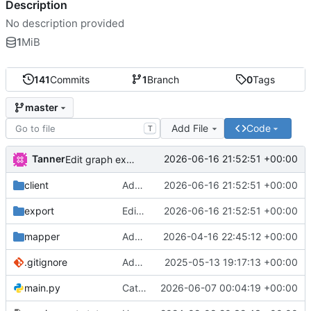
Description
No description provided
1
MiB
141
Commits
1
Branch
0
Tags
master
Add File
Code
T
Tanner
2026-06-16 21:52:51 +00:00
Edit graph exports
client
Add WH51Soil to dashboard
2026-06-16 21:52:51 +00:00
export
Edit graph exports
2026-06-16 21:52:51 +00:00
mapper
Add leaflet to mapper
2026-04-16 22:45:12 +00:00
.gitignore
Add Kitchen and Bedroom air / lux sensors
2025-05-13 19:17:13 +00:00
main.py
Catch bad OwnTrack data, add WH51 soil sensor
2026-06-07 00:04:19 +00:00