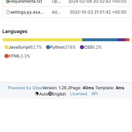
requirements.txt
Update / switch to aiomqtt, reconnect mqtt on error
2024-02-08 20:32:43 +00:00
settings.py.example
Add auth to sensors API
2022-10-03 21:51:42 +00:00
Languages
JavaScript
62.7%
Python
27.8%
CSS
6.2%
HTML
3.3%
Powered by Gitea
Version: 1.26.2
Page:
40ms
Template:
4ms
Licenses
API
Auto
English