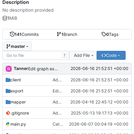
Description
No description provided
1
MiB
141
Commits
1
Branch
0
Tags
master
Add File
Code
T
Tanner
2026-06-16 21:52:51 +00:00
Edit graph exports
client
Add WH51Soil to dashboard
2026-06-16 21:52:51 +00:00
export
Edit graph exports
2026-06-16 21:52:51 +00:00
mapper
Add leaflet to mapper
2026-04-16 22:45:12 +00:00
.gitignore
Add Kitchen and Bedroom air / lux sensors
2025-05-13 19:17:13 +00:00
main.py
Catch bad OwnTrack data, add WH51 soil sensor
2026-06-07 00:04:19 +00:00