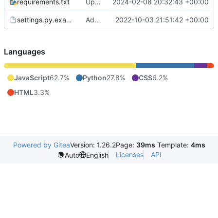
requirements.txt
Update / switch to aiomqtt, reconnect mqtt on error
2024-02-08 20:32:43 +00:00
settings.py.example
Add auth to sensors API
2022-10-03 21:51:42 +00:00
Languages
JavaScript
62.7%
Python
27.8%
CSS
6.2%
HTML
3.3%
Powered by Gitea
Version: 1.26.2
Page:
39ms
Template:
4ms
Licenses
API
Auto
English