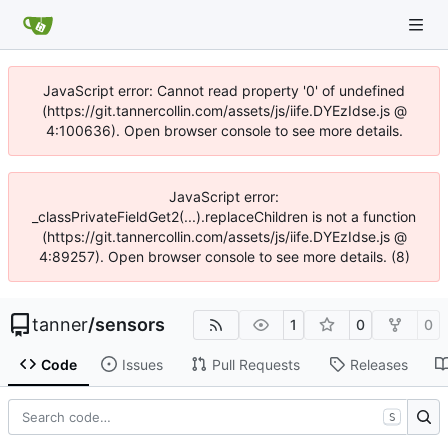
JavaScript error: Cannot read property '0' of undefined
(https://git.tannercollin.com/assets/js/iife.DYEzIdse.js @
4:100636). Open browser console to see more details.
JavaScript error:
_classPrivateFieldGet2(...).replaceChildren is not a function
(https://git.tannercollin.com/assets/js/iife.DYEzIdse.js @
4:89257). Open browser console to see more details. (8)
tanner
/
sensors
1
0
0
Code
Issues
Pull Requests
Releases
S