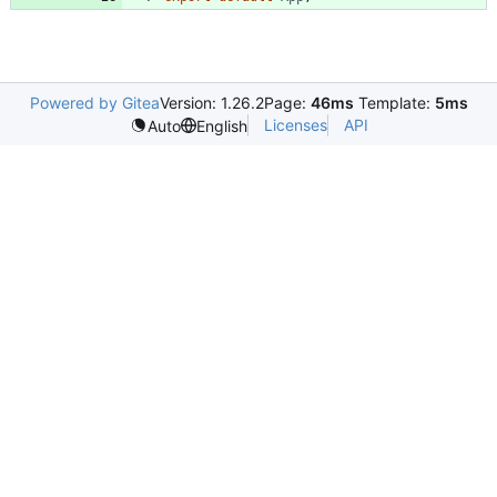
Powered by Gitea
Version: 1.26.2
Page:
46ms
Template:
5ms
Licenses
API
Auto
English