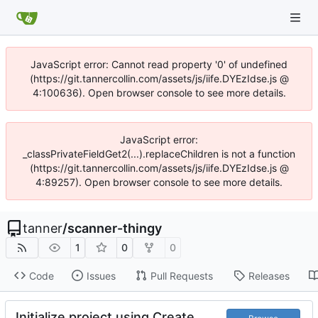
JavaScript error: Cannot read property '0' of undefined
(https://git.tannercollin.com/assets/js/iife.DYEzIdse.js @
4:100636). Open browser console to see more details.
JavaScript error:
_classPrivateFieldGet2(...).replaceChildren is not a function
(https://git.tannercollin.com/assets/js/iife.DYEzIdse.js @
4:89257). Open browser console to see more details.
tanner
/
scanner-thingy
1
0
0
Code
Issues
Pull Requests
Releases
Initialize project using Create