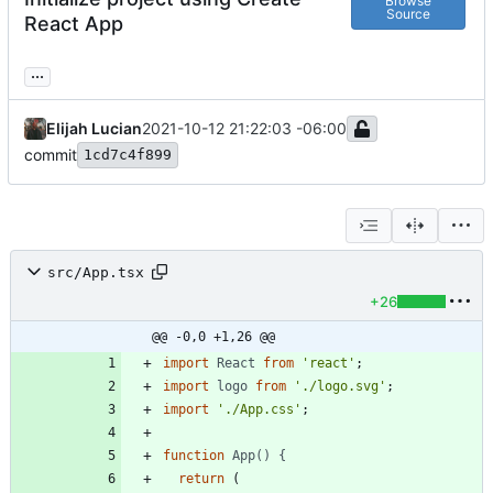
Browse
Source
React App
...
Elijah Lucian
2021-10-12 21:22:03 -06:00
commit
1cd7c4f899
src/App.tsx
+26
@@ -0,0 +1,26 @@
import
React
from
'react'
;
import
logo
from
'./logo.svg'
;
import
'./App.css'
;
function
App() {
return
(