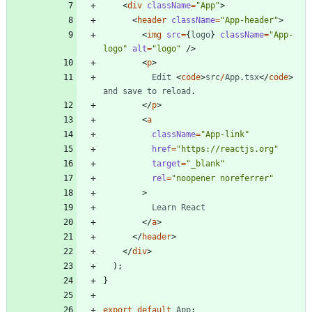
<
div
className
=
"App"
>
<
header
className
=
"App-header"
>
<
img
src
=
{
logo
}
className
=
"App-
logo"
alt
=
"logo"
/
>
<
p
>
Edit
<
code
>
src
/
App
.
tsx
<
/
code
>
and
save
to
reload
.
<
/
p
>
<
a
className
=
"App-link"
href
=
"https://reactjs.org"
target
=
"_blank"
rel
=
"noopener noreferrer"
>
Learn
React
<
/
a
>
<
/
header
>
<
/
div
>
)
;
}
export
default
App
;