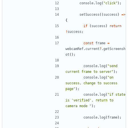
console
.
log
(
"click"
)
;
setSuccess
(
(
success
)
=
>
{
if
(
success
)
return
!
success
;
const
frame
=
webcamRef
.
current
?
.
getScreensh
ot
(
)
;
console
.
log
(
"send 
current frame to server"
)
;
console
.
log
(
"on 
success, change to success 
page"
)
;
console
.
log
(
"if state 
is 'verified', return to 
camera mode "
)
;
console
.
log
(
frame
)
;