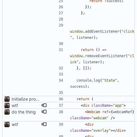
return
!
success
;
}
)
;
}
;
window
.
addEventListener
(
"click
"
,
listener
)
;
return
(
)
=
>
window
.
removeEventListener
(
"cl
ick"
,
listener
)
;
}
,
[
]
)
;
console
.
log
(
"State"
,
success
)
;
Initialize project using Create React App
return
(
wtf
<
div
className
=
"app"
>
do the thing
<
Webcam
ref
=
{
webcamRef
}
className
=
"webcam"
/
>
wtf
<
div
className
=
"overlay"
>
<
/
div
>
<
div