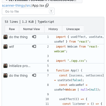
scanner-thingy
/
src
/
App.tsx
T
53 lines
1.2 KiB
TypeScript
Raw
Normal View
History
Unescape
do the thing
import
{
useEffect
,
useState
,
useRef
}
from
"react"
;
wtf
import
Webcam
from
"react-
webcam"
;
import
"./app.css"
;
Initialize project using Create React App
function
App() {
do the thing
const
[
success
,
setSuccess
]
=
useState
(
false
)
;
const
webcamRef
=
useRef
<
Webcam
|
null
>
(
null
)
;
useEffect
(
(
)
=
>
{
const
listener
=
(
)
=
>
{