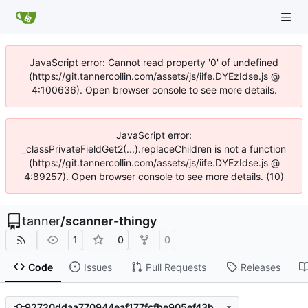
JavaScript error: Cannot read property '0' of undefined
(https://git.tannercollin.com/assets/js/iife.DYEzIdse.js @
4:100636). Open browser console to see more details.
JavaScript error:
_classPrivateFieldGet2(...).replaceChildren is not a function
(https://git.tannercollin.com/assets/js/iife.DYEzIdse.js @
4:89257). Open browser console to see more details. (10)
tanner
/
scanner-thingy
1
0
0
Code
Issues
Pull Requests
Releases
92720ddaa770944eaf177fcfbe905ef43b6bba21