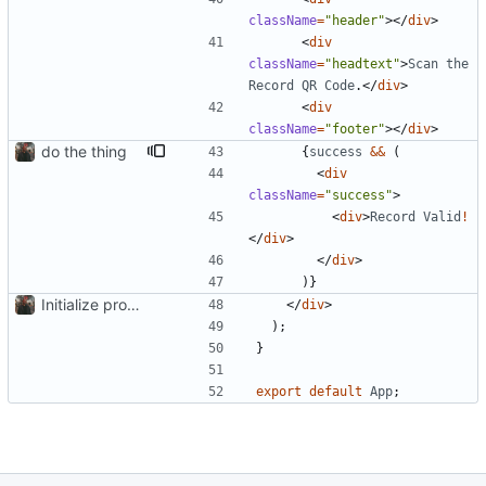
className
=
"header"
>
<
/
div
>
<
div
className
=
"headtext"
>
Scan
the
Record
QR
Code
.
<
/
div
>
<
div
className
=
"footer"
>
<
/
div
>
do the thing
{
success
&&
(
<
div
className
=
"success"
>
<
div
>
Record
Valid
!
<
/
div
>
<
/
div
>
)
}
Initialize project using Create React App
<
/
div
>
)
;
}
export
default
App
;