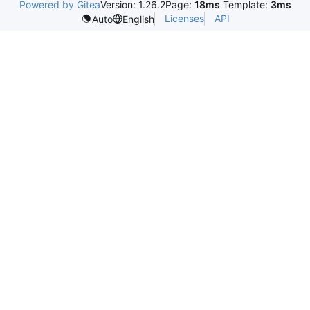
Powered by Gitea
Version: 1.26.2
Page:
18ms
Template:
3ms
Licenses
API
Auto
English