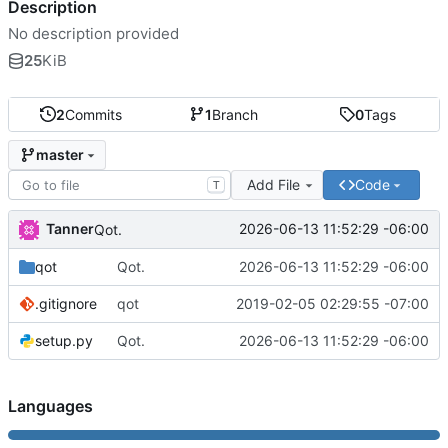
Description
No description provided
25
KiB
2
Commits
1
Branch
0
Tags
master
Add File
Code
T
Tanner
2026-06-13 11:52:29 -06:00
Qot.
qot
Qot.
2026-06-13 11:52:29 -06:00
.gitignore
qot
2019-02-05 02:29:55 -07:00
setup.py
Qot.
2026-06-13 11:52:29 -06:00
Languages