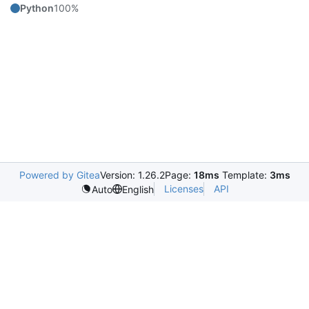
Python
100%
Powered by Gitea
Version: 1.26.2
Page:
18ms
Template:
3ms
Licenses
API
Auto
English