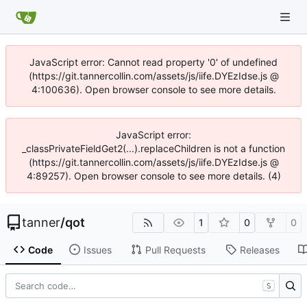
JavaScript error: Cannot read property '0' of undefined
(https://git.tannercollin.com/assets/js/iife.DYEzIdse.js @
4:100636). Open browser console to see more details.
JavaScript error:
_classPrivateFieldGet2(...).replaceChildren is not a function
(https://git.tannercollin.com/assets/js/iife.DYEzIdse.js @
4:89257). Open browser console to see more details. (4)
tanner
/
qot
1
0
0
Code
Issues
Pull Requests
Releases
S