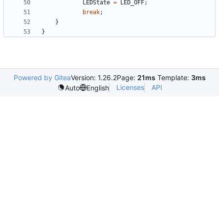
LEDState
=
LED_OFF
;
break
;
}
}
Powered by Gitea
Version: 1.26.2
Page:
21ms
Template:
3ms
Licenses
API
Auto
English