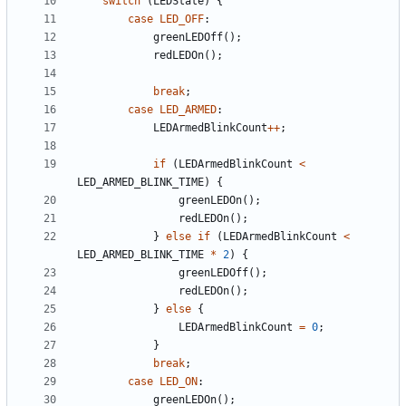
switch
(
LEDState
)
{
case
LED_OFF
:
greenLEDOff
(
)
;
redLEDOn
(
)
;
break
;
case
LED_ARMED
:
LEDArmedBlinkCount
+
+
;
if
(
LEDArmedBlinkCount
<
LED_ARMED_BLINK_TIME
)
{
greenLEDOn
(
)
;
redLEDOn
(
)
;
}
else
if
(
LEDArmedBlinkCount
<
LED_ARMED_BLINK_TIME
*
2
)
{
greenLEDOff
(
)
;
redLEDOn
(
)
;
}
else
{
LEDArmedBlinkCount
=
0
;
}
break
;
case
LED_ON
:
greenLEDOn
(
)
;