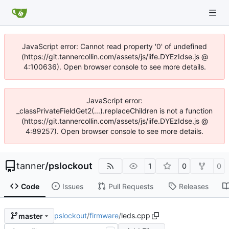
JavaScript error: Cannot read property '0' of undefined
(https://git.tannercollin.com/assets/js/iife.DYEzIdse.js @
4:100636). Open browser console to see more details.
JavaScript error:
_classPrivateFieldGet2(...).replaceChildren is not a function
(https://git.tannercollin.com/assets/js/iife.DYEzIdse.js @
4:89257). Open browser console to see more details.
tanner
/
pslockout
1
0
0
Code
Issues
Pull Requests
Releases
pslockout
/
firmware
/
leds.cpp
master