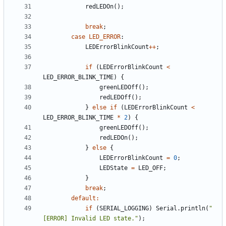
redLEDOn
(
)
;
break
;
case
LED_ERROR
:
LEDErrorBlinkCount
+
+
;
if
(
LEDErrorBlinkCount
<
LED_ERROR_BLINK_TIME
)
{
greenLEDOff
(
)
;
redLEDOff
(
)
;
}
else
if
(
LEDErrorBlinkCount
<
LED_ERROR_BLINK_TIME
*
2
)
{
greenLEDOff
(
)
;
redLEDOn
(
)
;
}
else
{
LEDErrorBlinkCount
=
0
;
LEDState
=
LED_OFF
;
}
break
;
default
:
if
(
SERIAL_LOGGING
)
Serial
.
println
(
"
[ERROR] Invalid LED state.
"
)
;