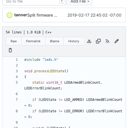
Add File
T
tanner
2019-02-17 22:45:02 -07:00
Split firmware into separate files
54 lines
1.0 KiB
C++
Raw
Permalink
Blame
History
#
include
"leds.h"
void
processLEDState
(
)
{
static
uint16_t
LEDArmedBlinkCount
,
LEDErrorBlinkCount
;
if
(
LEDState
!
=
LED_ARMED
)
LEDArmedBlinkCount
=
0
;
if
(
LEDState
!
=
LED_ERROR
)
LEDErrorBlinkCount
=
0
;