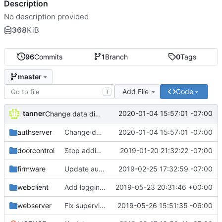
Description
No description provided
368
KiB
96
Commits
1
Branch
0
Tags
master
Add File
Code
T
tanner
2020-01-04 15:57:01 -07:00
Change data directory
authserver
Change data directory
2020-01-04 15:57:01 -07:00
doorcontrol
Stop adding periods to usernames
2019-01-20 21:32:22 -07:00
firmware
Update auth server docs and fix some styling
2019-02-25 17:32:59 -07:00
webclient
Add logging to the web client
2019-05-23 20:31:46 +00:00
webserver
Fix supervisor stopping issue
2019-05-26 15:51:35 -06:00