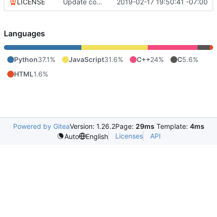
LICENSE
Update copyright
2019-02-17 19:50:41 -07:00
Languages
Python
37.1%
JavaScript
31.6%
C++
24%
C
5.6%
HTML
1.6%
Powered by Gitea
Version: 1.26.2
Page:
29ms
Template:
4ms
Licenses
API
Auto
English