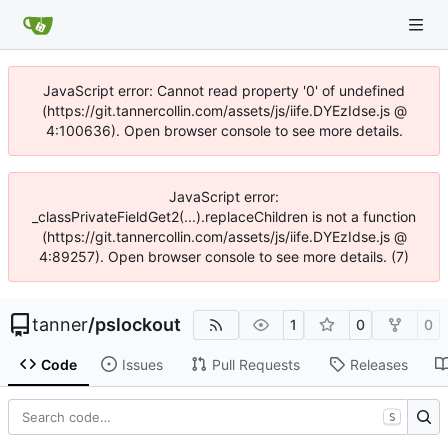
JavaScript error: Cannot read property '0' of undefined
(https://git.tannercollin.com/assets/js/iife.DYEzIdse.js @
4:100636). Open browser console to see more details.
JavaScript error:
_classPrivateFieldGet2(...).replaceChildren is not a function
(https://git.tannercollin.com/assets/js/iife.DYEzIdse.js @
4:89257). Open browser console to see more details. (7)
tanner
/
pslockout
1
0
0
Code
Issues
Pull Requests
Releases
S