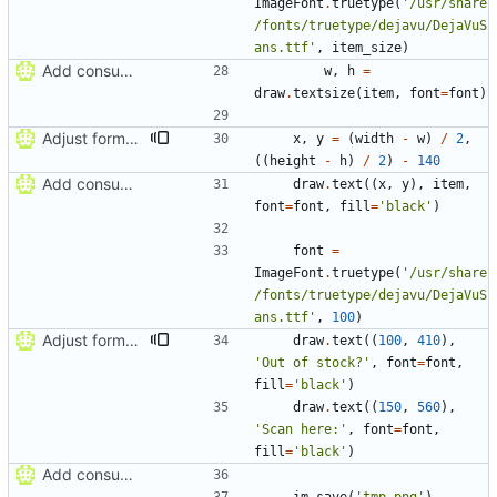
ImageFont
.
truetype
(
'
/usr/share
/fonts/truetype/dejavu/DejaVuS
ans.ttf
'
,
item_size
)
Add consumable label prototype
w
,
h
=
draw
.
textsize
(
item
,
font
=
font
)
Adjust formatting of consumable label
x
,
y
=
(
width
-
w
)
/
2
,
(
(
height
-
h
)
/
2
)
-
140
Add consumable label prototype
draw
.
text
(
(
x
,
y
)
,
item
,
font
=
font
,
fill
=
'
black
'
)
font
=
ImageFont
.
truetype
(
'
/usr/share
/fonts/truetype/dejavu/DejaVuS
ans.ttf
'
,
100
)
Adjust formatting of consumable label
draw
.
text
(
(
100
,
410
)
,
'
Out of stock?
'
,
font
=
font
,
fill
=
'
black
'
)
draw
.
text
(
(
150
,
560
)
,
'
Scan here:
'
,
font
=
font
,
fill
=
'
black
'
)
Add consumable label prototype