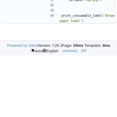
im
.
save
(
'
tmp.png
'
)
print_consumable_label
(
'
Brown 
paper towel
'
)
Powered by Gitea
Version: 1.26.2
Page:
26ms
Template:
4ms
Licenses
API
Auto
English