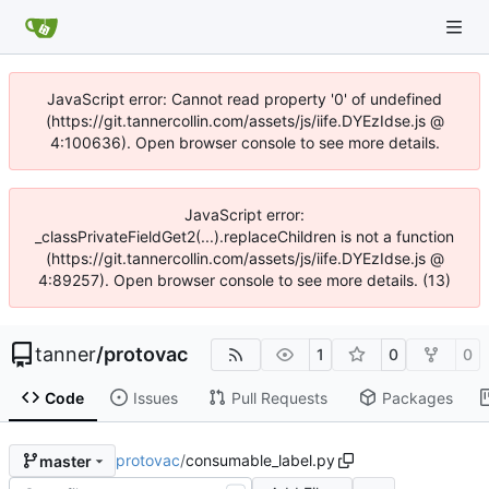
JavaScript error: Cannot read property '0' of undefined
(https://git.tannercollin.com/assets/js/iife.DYEzIdse.js @
4:100636). Open browser console to see more details.
JavaScript error:
_classPrivateFieldGet2(...).replaceChildren is not a function
(https://git.tannercollin.com/assets/js/iife.DYEzIdse.js @
4:89257). Open browser console to see more details. (13)
tanner
/
protovac
1
0
0
Code
Issues
Pull Requests
Packages
protovac
/
consumable_label.py
master