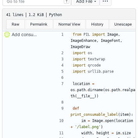
Add File
T
41 lines
1.2 KiB
Python
Raw
Permalink
Normal View
History
Unescape
Add consumable label prototype
from
PIL
import
Image
,
ImageEnhance
,
ImageFont
,
ImageDraw
import
os
import
textwrap
import
qrcode
import
urllib
.
parse
location
=
os
.
path
.
dirname
(
os
.
path
.
realpa
th
(
__file__
)
)
def
print_consumable_label
(
item
)
:
im
=
Image
.
open
(
location
+
'
/label.png
'
)
width
,
height
=
im
.
size