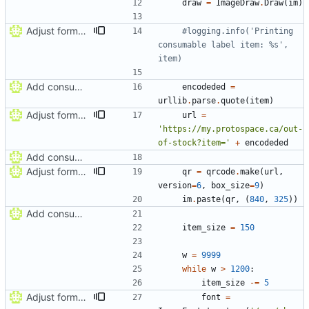
draw
=
ImageDraw
.
Draw
(
im
)
Adjust formatting of consumable label
#logging.info('Printing 
consumable label item: %s', 
item)
Add consumable label prototype
encodeded
=
urllib
.
parse
.
quote
(
item
)
Adjust formatting of consumable label
url
=
'
https://my.protospace.ca/out-
of-stock?item=
'
+
encodeded
Add consumable label prototype
Adjust formatting of consumable label
qr
=
qrcode
.
make
(
url
,
version
=
6
,
box_size
=
9
)
im
.
paste
(
qr
,
(
840
,
325
)
)
Add consumable label prototype
item_size
=
150
w
=
9999
while
w
>
1200
:
item_size
-
=
5
Adjust formatting of consumable label
font
=