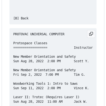
PROTOVAC UNIVERSAL COMPUTER

Protospace Classes

==================              Instructor    Cos
New Member Orientation and Safety

Sun Aug 28, 2022  2:00 PM       Scott Y.      Fre
New Member Orientation and Safety

Fri Sep 2, 2022  7:00 PM        Tim G.        Fre
Woodworking Tools 1: Intro to Saws

Sun Sep 11, 2022  2:00 PM       Vince K.      $20
Laser II: Trotec (Requires Laser I)

Sun Aug 28, 2022  11:00 AM      Jack W.       $30