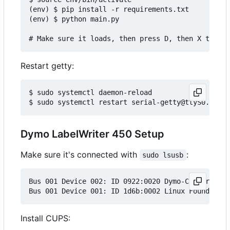
(env) $ pip install -r requirements.txt

(env) $ python main.py

Restart getty:
$ sudo systemctl daemon-reload

Dymo LabelWriter 450 Setup
Make sure it's connected with
:
sudo lsusb
Bus 001 Device 002: ID 0922:0020 Dymo-CoStar Corp
Install CUPS: