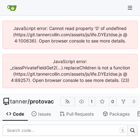
JavaScript error: Cannot read property '0' of undefined
(https://git.tannercollin.com/assets/js/iife.DYEzIdse.js @
4:100636). Open browser console to see more details.
JavaScript error:
_classPrivateFieldGet2(...).replaceChildren is not a function
(https://git.tannercollin.com/assets/js/iife.DYEzIdse.js @
4:89257). Open browser console to see more details. (23)
tanner
/
protovac
1
0
0
Code
Issues
Pull Requests
Packages
S