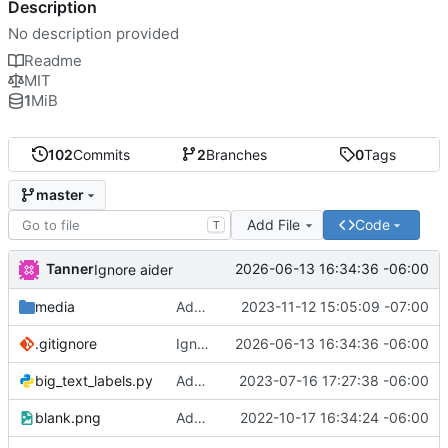
Description
No description provided
Readme
MIT
1
MiB
102
Commits
2
Branches
0
Tags
master
Add File
Code
T
Tanner
2026-06-13 16:34:36 -06:00
Ignore aider
media
Add press home for menu sign media
2023-11-12 15:05:09 -07:00
.gitignore
Ignore aider
2026-06-13 16:34:36 -06:00
big_text_labels.py
Add prototype code for big text labels
2023-07-16 17:27:38 -06:00
blank.png
Add screen for printing tool labels
2022-10-17 16:34:24 -06:00