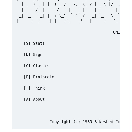
  | |__) | | |__) | /  .-.  \|_/ | | \_|/  .-.  \
  |  ___/  |  __ /  | |   | |    | |    | |   | |
 _| |_    _| |  \ \_\  `-'  /   _| |_   \  `-'  /
|_____|  |____| |___|`.___.'   |_____|   `.___.' 
                                         UNIVERSA
   [S] Stats

   [N] Sign

   [C] Classes

   [P] Protocoin

   [T] Think

   [A] About
