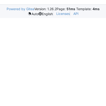
Powered by Gitea
Version: 1.26.2
Page:
51ms
Template:
4ms
Licenses
API
Auto
English