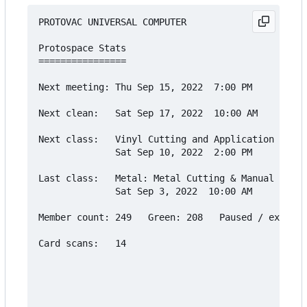
PROTOVAC UNIVERSAL COMPUTER

Protospace Stats

================

Next meeting: Thu Sep 15, 2022  7:00 PM

Next clean:   Sat Sep 17, 2022  10:00 AM

Next class:   Vinyl Cutting and Application Cours
              Sat Sep 10, 2022  2:00 PM

Last class:   Metal: Metal Cutting & Manual Lathe

              Sat Sep 3, 2022  10:00 AM

Member count: 249   Green: 208   Paused / expired
Card scans:   14
