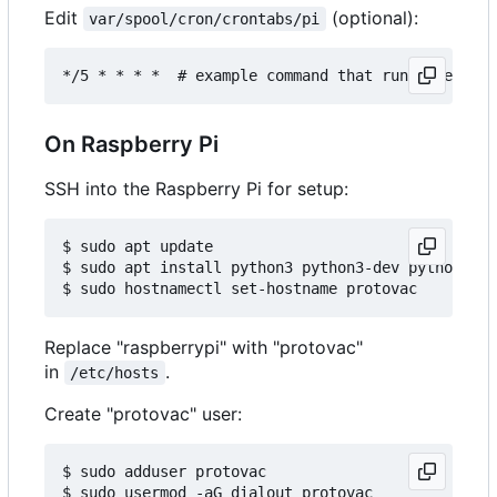
Edit
(optional):
var/spool/cron/crontabs/pi
On Raspberry Pi
SSH into the Raspberry Pi for setup:
$ sudo apt update

$ sudo apt install python3 python3-dev python3-pi
Replace "raspberrypi" with "protovac"
in
.
/etc/hosts
Create "protovac" user:
$ sudo adduser protovac

$ sudo usermod -aG dialout protovac
