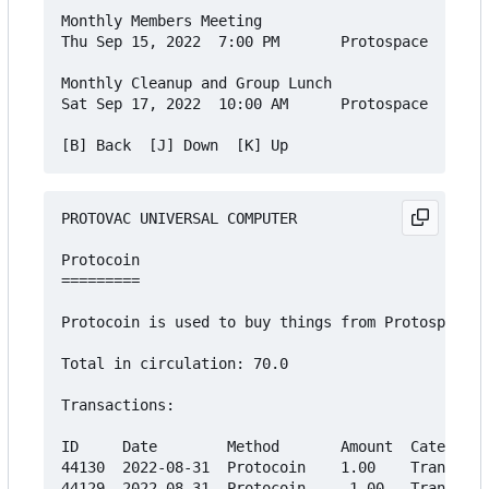
Monthly Members Meeting

Thu Sep 15, 2022  7:00 PM       Protospace    Fre
Monthly Cleanup and Group Lunch

Sat Sep 17, 2022  10:00 AM      Protospace    Fre
PROTOVAC UNIVERSAL COMPUTER

Protocoin

=========

Protocoin is used to buy things from Protospace's
Total in circulation: 70.0

Transactions:

ID     Date        Method       Amount  Category

44130  2022-08-31  Protocoin    1.00    Transfer

44129  2022-08-31  Protocoin    -1.00   Transfer
