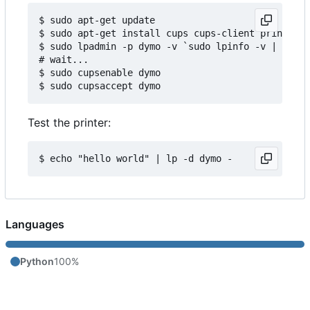
$ sudo apt-get update

$ sudo apt-get install cups cups-client printer-d
$ sudo lpadmin -p dymo -v `sudo lpinfo -v | grep 
# wait...

$ sudo cupsenable dymo

Test the printer:
Languages
Python
100%