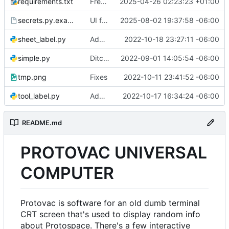
requirements.txt
Freeze requirements
2025-04-26 02:23:23 +01:00
secrets.py.example
UI for printing forum thread labels
2025-08-02 19:37:58 -06:00
sheet_label.py
Add expires date to sheet label
2022-10-18 23:27:11 -06:00
simple.py
Ditch unicurses, go back to curses
2022-09-01 14:05:54 -06:00
tmp.png
Fixes
2022-10-11 23:41:52 -06:00
tool_label.py
Add screen for printing tool labels
2022-10-17 16:34:24 -06:00
README.md
PROTOVAC UNIVERSAL
COMPUTER
Protovac is software for an old dumb terminal
CRT screen that's used to display random info
about Protospace. There's a few interactive