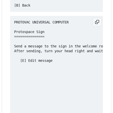
PROTOVAC UNIVERSAL COMPUTER

Protospace Sign

===============

Send a message to the sign in the welcome room an
After sending, turn your head right and wait 5 se
   [E] Edit message
