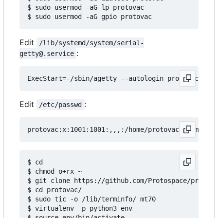
$ sudo usermod -aG lp protovac

Edit
/lib/systemd/system/serial-
:
getty@.service
Edit
:
/etc/passwd
$ cd

$ chmod o+rx ~

$ git clone https://github.com/Protospace/protova
$ cd protovac/

$ sudo tic -o /lib/terminfo/ mt70

$ virtualenv -p python3 env

$ source env/bin/activate
