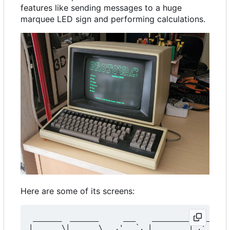
features like sending messages to a huge
marquee LED sign and performing calculations.
Here are some of its screens:
 _______  _______      ___    _________    ___   
|_   __ \|_   __ \   .'   `. |  _   _  | .'   `.|