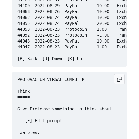
44109  2022-08-29  PayPal       10.00   Exchange

44068  2022-08-26  PayPal       10.00   Exchange

44062  2022-08-24  PayPal       10.00   Exchange

44055  2022-08-24  PayPal       20.00   Exchange

44053  2022-08-23  Protocoin    1.00    Transfer

44052  2022-08-23  Protocoin    -1.00   Transfer

44048  2022-08-23  PayPal       19.00   Exchange

44047  2022-08-23  PayPal       1.00    Exchange

PROTOVAC UNIVERSAL COMPUTER

Think

=====

Give Protovac something to think about.

   [E] Edit prompt

Examples:
