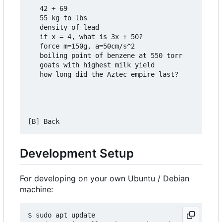
   42 + 69

   55 kg to lbs

   density of lead

   if x = 4, what is 3x + 50?

   force m=150g, a=50cm/s^2

   boiling point of benzene at 550 torr

   goats with highest milk yield

   how long did the Aztec empire last?

Development Setup
For developing on your own Ubuntu / Debian
machine:
$ sudo apt update
