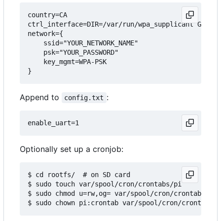
country=CA

ctrl_interface=DIR=/var/run/wpa_supplicant GROUP=
network={

    ssid="YOUR_NETWORK_NAME"

    psk="YOUR_PASSWORD"

    key_mgmt=WPA-PSK

Append to
:
config.txt
Optionally set up a cronjob:
$ cd rootfs/  # on SD card

$ sudo touch var/spool/cron/crontabs/pi

$ sudo chmod u=rw,og= var/spool/cron/crontabs/pi
