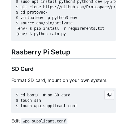
$ sudo apt install python3 python3-dev python3-pi
$ git clone https://github.com/Protospace/protova
$ cd protovac/

$ virtualenv -p python3 env

$ source env/bin/activate

(env) $ pip install -r requirements.txt

Rasberry Pi Setup
SD Card
Format SD card, mount on your own system.
$ cd boot/  # on SD card

$ touch ssh

Edit
:
wpa_supplicant.conf