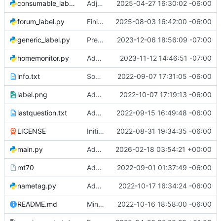
consumable_label.py
Adjust formatting of consumable label
2025-04-27 16:30:02 -06:00
forum_label.py
Finish forum label generation
2025-08-03 16:42:00 -06:00
generic_label.py
Prevent breaking long words on generic labels
2023-12-06 18:56:09 -07:00
homemonitor.py
Add homemonitor script
2023-11-12 14:46:51 -07:00
info.txt
Some grammar/punctuation fixes
2022-09-07 17:31:05 -06:00
label.png
Add screen for printing nametags
2022-10-07 17:19:13 -06:00
lastquestion.txt
Add the last question
2022-09-15 16:49:48 -06:00
LICENSE
Initial commit
2022-08-31 19:34:35 -06:00
main.py
Add drugwars game
2026-02-18 03:54:21 +00:00
mt70
Add Morrow terminfo
2022-09-01 01:37:49 -06:00
nametag.py
Add screen for printing tool labels
2022-10-17 16:34:24 -06:00
README.md
Minor fixes
2022-10-16 18:58:00 -06:00