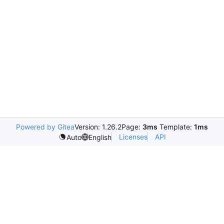
Powered by Gitea
Version: 1.26.2
Page:
3ms
Template:
1ms
Licenses
API
Auto
English