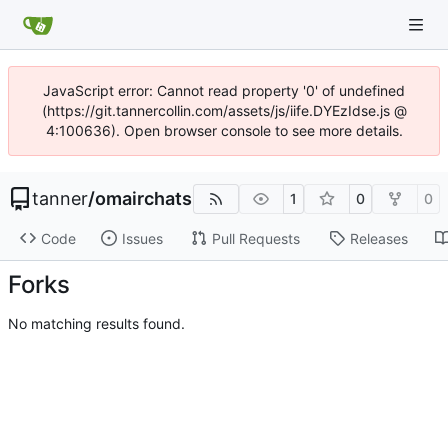
JavaScript error: Cannot read property '0' of undefined
(https://git.tannercollin.com/assets/js/iife.DYEzIdse.js @
4:100636). Open browser console to see more details.
tanner
/
omairchats
1
0
0
Code
Issues
Pull Requests
Releases
Forks
No matching results found.