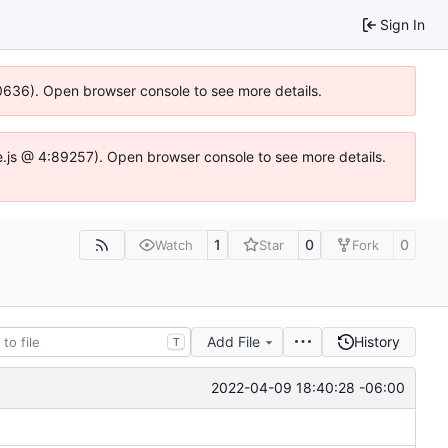
Sign In
100636). Open browser console to see more details.
Idse.js @ 4:89257). Open browser console to see more details.
1
0
0
Watch
Star
Fork
Add File
History
T
2022-04-09 18:40:28 -06:00