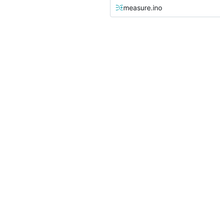
measure.ino