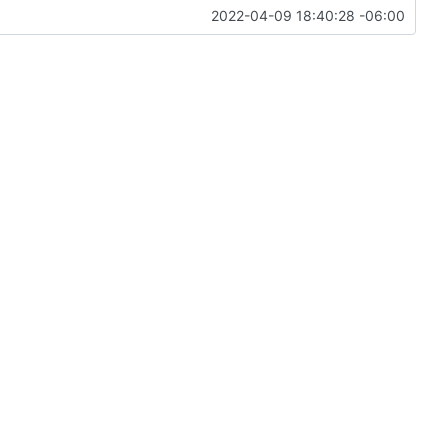
2022-04-09 18:40:28 -06:00