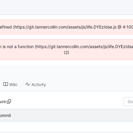
efined (https://git.tannercollin.com/assets/js/iife.DYEzIdse.js @ 4:
n is not a function (https://git.tannercollin.com/assets/js/iife.DYEz
(2)
Wiki
Activity
ure
 commit