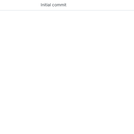
Initial commit