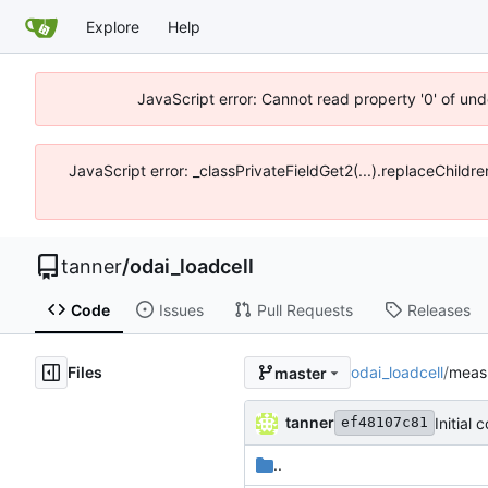
Explore
Help
JavaScript error: Cannot read property '0' of und
JavaScript error: _classPrivateFieldGet2(...).replaceChildre
tanner
/
odai_loadcell
Code
Issues
Pull Requests
Releases
Files
odai_loadcell
/
meas
master
tanner
Initial
ef48107c81
..