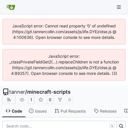
JavaScript error: Cannot read property '0' of undefined
(https://git.tannercollin.com/assets/js/iife.DYEzIdse.js @
4:100636). Open browser console to see more details.
JavaScript error:
_classPrivateFieldGet2(...).replaceChildren is not a function
(https://git.tannercollin.com/assets/js/iife.DYEzIdse.js @
4:89257). Open browser console to see more details. (3)
tanner
/
minecraft-scripts
1
0
0
Code
Issues
Pull Requests
Releases
S