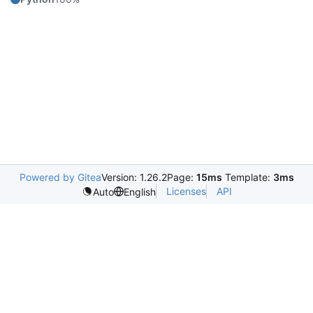
Powered by Gitea
Version: 1.26.2
Page:
15ms
Template:
3ms
Licenses
API
Auto
English