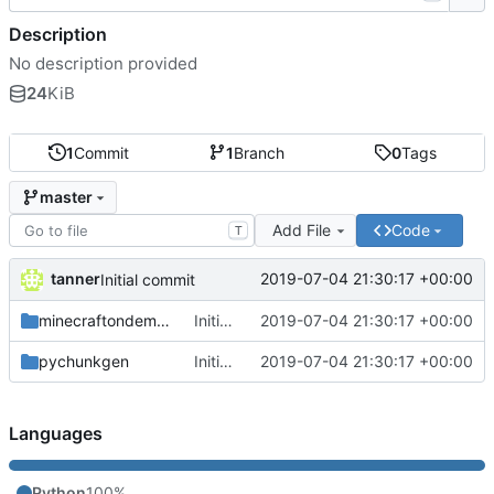
Description
No description provided
24
KiB
1
Commit
1
Branch
0
Tags
master
Add File
Code
T
tanner
2019-07-04 21:30:17 +00:00
Initial commit
minecraftondemand
Initial commit
2019-07-04 21:30:17 +00:00
pychunkgen
Initial commit
2019-07-04 21:30:17 +00:00
Languages
Python
100%