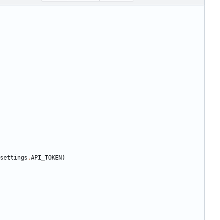
settings
.
API_TOKEN
)