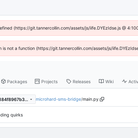
efined (https://git.tannercollin.com/assets/js/iife.DYEzIdse.js @ 4:
n is not a function (https://git.tannercollin.com/assets/js/iife.DYEz
Packages
Projects
Releases
Wiki
Activ
microhard-sms-bridge
/
main.py
36edd7998dd53f5db7e2cbf184f8967b36924c10
nding quirks