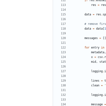
if
res
.
endswi
res
=
res
data
=
res
.
sp
# remove firs
data
=
data
[
1
messages
=
[
]
for
entry
in
metadata
,
x
=
csv
.
r
mid
,
stat
logging
.
i
lines
=
t
clean
=
'
logging
.
i
message
=