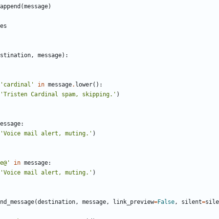
append
(
message
)
es
stination
,
message
)
:
'
cardinal
'
in
message
.
lower
(
)
:
'
Tristen Cardinal spam, skipping.
'
)
essage
:
'
Voice mail alert, muting.
'
)
e@
'
in
message
:
'
Voice mail alert, muting.
'
)
nd_message
(
destination
,
message
,
link_preview
=
False
,
silent
=
sile