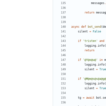
messages
.
return
messag
async
def
bot_send
(
de
silent
=
False
if
'
tristen
'
and
logging
.
info
(
return
if
'
@Y@o@u@
'
in
m
logging
.
info
(
silent
=
True
if
'
@M@e@s@s@a@g@
logging
.
info
(
silent
=
True
tg
=
await
bot
.
se