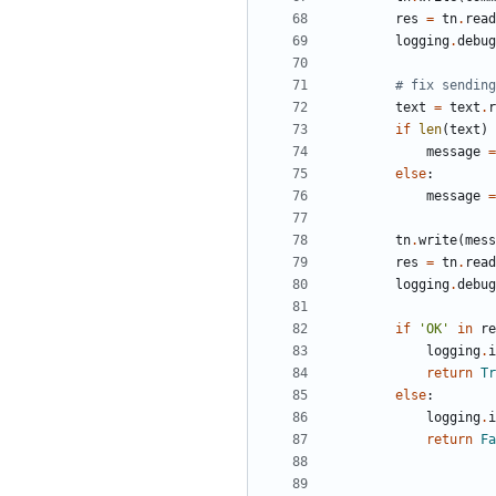
res
=
tn
.
read
logging
.
debug
# fix sending
text
=
text
.
r
if
len
(
text
)
message
=
else
:
message
=
tn
.
write
(
mess
res
=
tn
.
read
logging
.
debug
if
'
OK
'
in
re
logging
.
i
return
Tr
else
:
logging
.
i
return
Fa