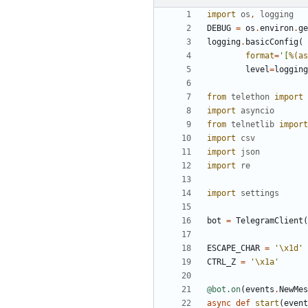
import
os
,
logging
DEBUG
=
os
.
environ
.
ge
logging
.
basicConfig
(
format
=
'
[
%(as
level
=
logging
from
telethon
import
import
asyncio
from
telnetlib
import
import
csv
import
json
import
re
import
settings
bot
=
TelegramClient
(
ESCAPE_CHAR
=
'
\x1d
'
CTRL_Z
=
'
\x1a
'
@bot.on
(
events
.
NewMes
async
def
start
(
event