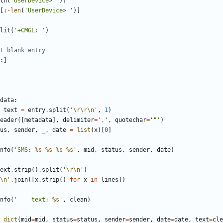
th
(
'
UserDevice> 
'
)
:
[
:
-
len
(
'
UserDevice> 
'
)
]
lit
(
'
+CMGL: 
'
)
t blank entry
:
]
data
:
text
=
entry
.
split
(
'
\r
\r
\n
'
,
1
)
eader
(
[
metadata
]
,
delimiter
=
'
,
'
,
quotechar
=
'
"
'
)
us
,
sender
,
_
,
date
=
list
(
x
)
[
0
]
nfo
(
'
SMS: 
%s
%s
%s
%s
'
,
mid
,
status
,
sender
,
date
)
ext
.
strip
(
)
.
split
(
'
\r
\n
'
)
\n
'
.
join
(
[
x
.
strip
(
)
for
x
in
lines
]
)
nfo
(
'
    text: 
%s
'
,
clean
)
dict
(
mid
=
mid
,
status
=
status
,
sender
=
sender
,
date
=
date
,
text
=
cle