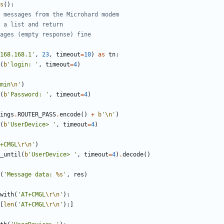
s
(
)
:
 messages from the Microhard modem
 a list and return
ages (empty response) fine
168.168.1
'
,
23
,
timeout
=
10
)
as
tn
:
(
b
'
login: 
'
,
timeout
=
4
)
min
\n
'
)
(
b
'
Password: 
'
,
timeout
=
4
)
ings
.
ROUTER_PASS
.
encode
(
)
+
b
'
\n
'
)
(
b
'
UserDevice> 
'
,
timeout
=
4
)
+CMGL
\r
\n
'
)
_until
(
b
'
UserDevice> 
'
,
timeout
=
4
)
.
decode
(
)
(
'
Message data: 
%s
'
,
res
)
with
(
'
AT+CMGL
\r
\n
'
)
:
[
len
(
'
AT+CMGL
\r
\n
'
)
:
]