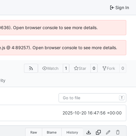
Sign In
100636). Open browser console to see more details.
Idse.js @ 4:89257). Open browser console to see more details.
1
0
0
Watch
Star
Fork
ity
T
2025-10-20 16:47:56 +00:00
Raw
Blame
History