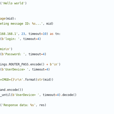
(
'
Hello world
'
)
age
(
mid
)
:
eting message ID: 
%s
...
'
,
mid
)
168.168.1
'
,
23
,
timeout
=
10
)
as
tn
:
(
b
'
login: 
'
,
timeout
=
4
)
min
\n
'
)
(
b
'
Password: 
'
,
timeout
=
4
)
ings
.
ROUTER_PASS
.
encode
(
)
+
b
'
\n
'
)
(
b
'
UserDevice> 
'
,
timeout
=
4
)
+CMGD=
{}
\r
\n
'
.
format
(
str
(
mid
)
)
and
.
encode
(
)
)
_until
(
b
'
UserDevice> 
'
,
timeout
=
4
)
.
decode
(
)
(
'
Response data: 
%s
'
,
res
)