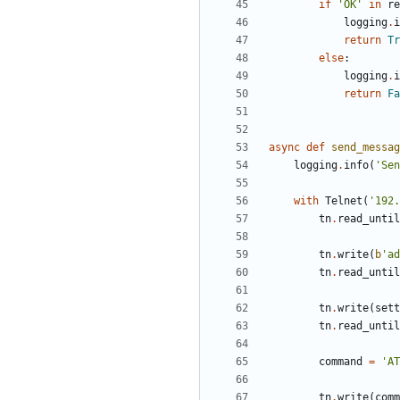
if
'
OK
'
in
re
logging
.
i
return
Tr
else
:
logging
.
i
return
Fa
async
def
send_messag
logging
.
info
(
'
Sen
with
Telnet
(
'
192.
tn
.
read_until
tn
.
write
(
b
'
ad
tn
.
read_until
tn
.
write
(
sett
tn
.
read_until
command
=
'
AT
tn
.
write
(
comm