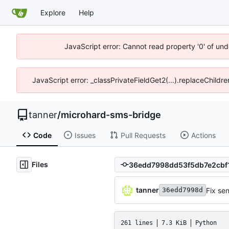
Explore
Help
JavaScript error: Cannot read property '0' of und
JavaScript error: _classPrivateFieldGet2(...).replaceChildre
tanner
/
microhard-sms-bridge
Code
Issues
Pull Requests
Actions
Files
tanner
Fix se
36edd7998d
261 lines
7.3 KiB
Python