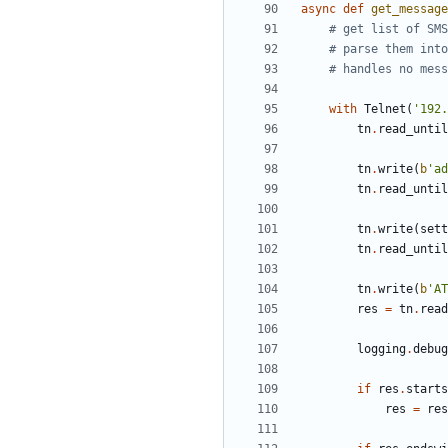
async
def
get_message
# get list of SMS
# parse them into
# handles no mess
with
Telnet
(
'
192.
tn
.
read_until
tn
.
write
(
b
'
ad
tn
.
read_until
tn
.
write
(
sett
tn
.
read_until
tn
.
write
(
b
'
AT
res
=
tn
.
read
logging
.
debug
if
res
.
starts
res
=
res