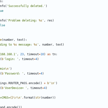
s
:
nfo
(
'
Successfully deleted.
'
)
ue
nfo
(
'
Problem deleting: 
%s
'
,
res
)
lse
e
(
number
,
text
)
:
ding to 
%s
 message: 
%s
'
,
number
,
text
)
168.168.1
'
,
23
,
timeout
=
10
)
as
tn
:
(
b
'
login: 
'
,
timeout
=
4
)
min
\n
'
)
(
b
'
Password: 
'
,
timeout
=
4
)
ings
.
ROUTER_PASS
.
encode
(
)
+
b
'
\n
'
)
(
b
'
UserDevice> 
'
,
timeout
=
4
)
+CMGS=
{}
\r
\n
'
.
format
(
str
(
number
)
)
and
.
encode
(
)
)