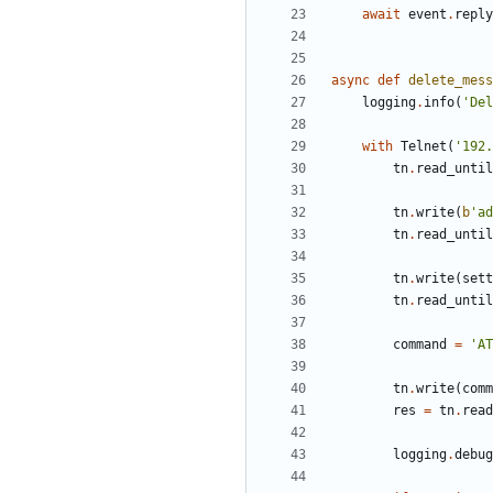
await
event
.
reply
async
def
delete_mess
logging
.
info
(
'
Del
with
Telnet
(
'
192.
tn
.
read_until
tn
.
write
(
b
'
ad
tn
.
read_until
tn
.
write
(
sett
tn
.
read_until
command
=
'
AT
tn
.
write
(
comm
res
=
tn
.
read
logging
.
debug