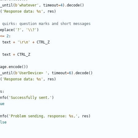
_until
(
b
'
whatever
'
,
timeout
=
4
)
.
decode
(
)
(
'
Response data: 
%s
'
,
res
)
 quirks: question marks and short messages
eplace
(
'
?
'
,
'
\\
?
'
)
<
=
2
:
text
+
'
\r
\n
'
+
CTRL_Z
text
+
CTRL_Z
age
.
encode
(
)
)
_until
(
b
'
UserDevice> 
'
,
timeout
=
6
)
.
decode
(
)
(
'
Response data: 
%s
'
,
res
)
s
:
nfo
(
'
Successfully sent.
'
)
ue
nfo
(
'
Problem sending, response: 
%s
,
'
,
res
)
lse