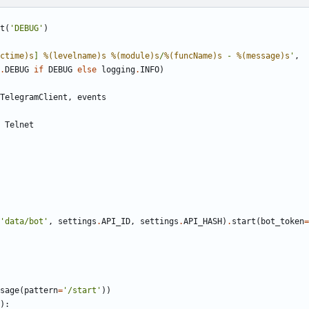
t
(
'
DEBUG
'
)
ctime)s
] 
%(levelname)s
%(module)s
/
%(funcName)s
 - 
%(message)s
'
,
.
DEBUG
if
DEBUG
else
logging
.
INFO
)
TelegramClient
,
events
Telnet
'
data/bot
'
,
settings
.
API_ID
,
settings
.
API_HASH
)
.
start
(
bot_token
=
sage
(
pattern
=
'
/start
'
)
)
)
: