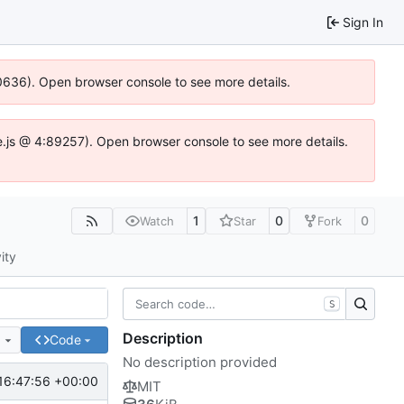
Sign In
100636). Open browser console to see more details.
Idse.js @ 4:89257). Open browser console to see more details.
1
0
0
Watch
Star
Fork
ity
S
Description
e
Code
No description provided
16:47:56 +00:00
MIT