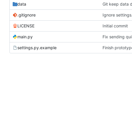
data
Git keep data d
.gitignore
Ignore settings
LICENSE
Initial commit
main.py
Fix sending qui
settings.py.example
Finish prototy