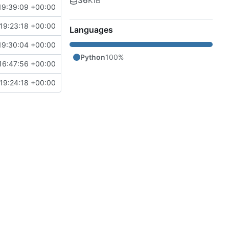
36
KiB
19:39:09 +00:00
19:23:18 +00:00
Languages
19:30:04 +00:00
Python
100%
16:47:56 +00:00
19:24:18 +00:00