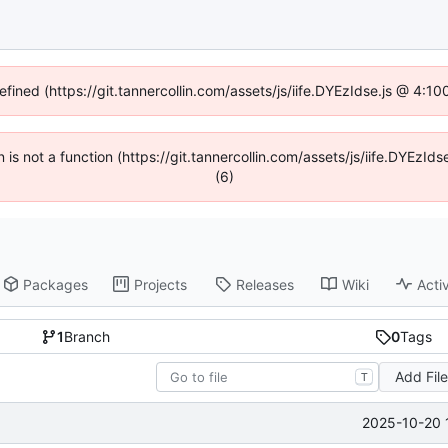
efined (https://git.tannercollin.com/assets/js/iife.DYEzIdse.js @ 4:
n is not a function (https://git.tannercollin.com/assets/js/iife.DYEz
(6)
Packages
Projects
Releases
Wiki
Activ
1
Branch
0
Tags
Add Fil
T
2025-10-20 