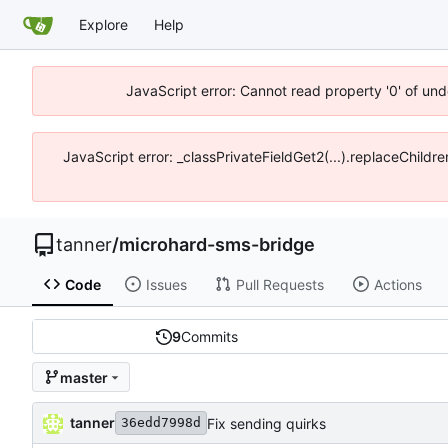
Explore
Help
JavaScript error: Cannot read property '0' of und
JavaScript error: _classPrivateFieldGet2(...).replaceChildre
tanner
/
microhard-sms-bridge
Code
Issues
Pull Requests
Actions
9
Commits
master
tanner
Fix sending quirks
36edd7998d