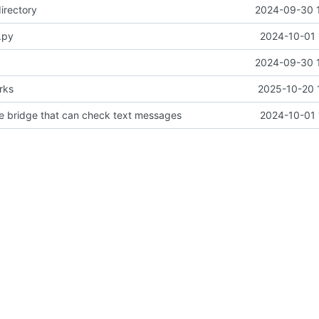
irectory
2024-09-30 
.py
2024-10-01 
2024-09-30 
rks
2025-10-20 
pe bridge that can check text messages
2024-10-01 