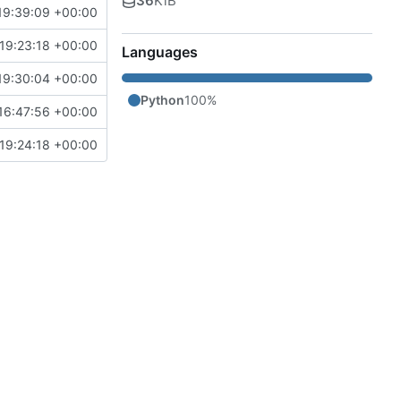
36
KiB
19:39:09 +00:00
19:23:18 +00:00
Languages
19:30:04 +00:00
Python
100%
16:47:56 +00:00
19:24:18 +00:00