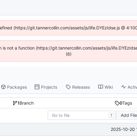
efined (https://git.tannercollin.com/assets/js/iife.DYEzIdse.js @ 4:
n is not a function (https://git.tannercollin.com/assets/js/iife.DYEz
(6)
Packages
Projects
Releases
Wiki
Activ
1
Branch
0
Tags
Add Fil
T
2025-10-20 