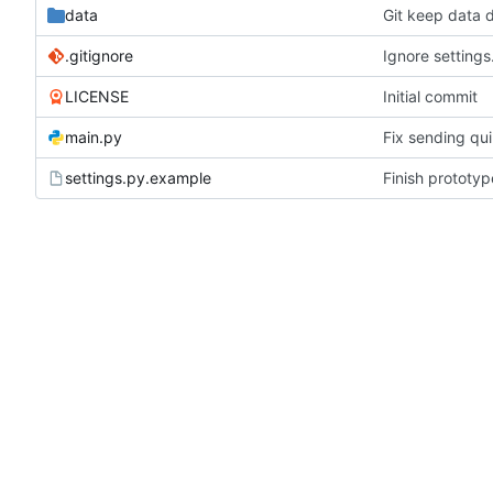
data
Git keep data d
.gitignore
Ignore settings
LICENSE
Initial commit
main.py
Fix sending qui
settings.py.example
Finish prototy