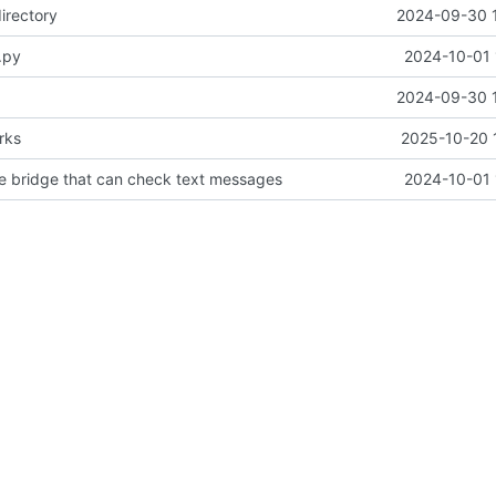
irectory
2024-09-30 
.py
2024-10-01 
2024-09-30 
rks
2025-10-20 
pe bridge that can check text messages
2024-10-01 