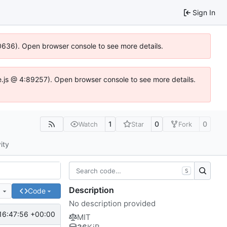
Sign In
100636). Open browser console to see more details.
Idse.js @ 4:89257). Open browser console to see more details.
1
0
0
Watch
Star
Fork
ity
S
Description
e
Code
No description provided
16:47:56 +00:00
MIT