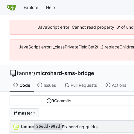
Explore
Help
JavaScript error: Cannot read property '0' of und
JavaScript error: _classPrivateFieldGet2(...).replaceChildre
tanner
/
microhard-sms-bridge
Code
Issues
Pull Requests
Actions
9
Commits
master
tanner
Fix sending quirks
36edd7998d