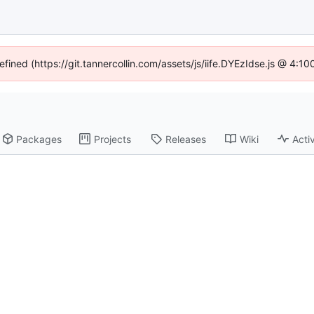
efined (https://git.tannercollin.com/assets/js/iife.DYEzIdse.js @ 4:
Packages
Projects
Releases
Wiki
Activ