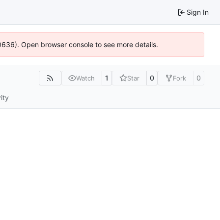
Sign In
100636). Open browser console to see more details.
1
0
0
Watch
Star
Fork
ity