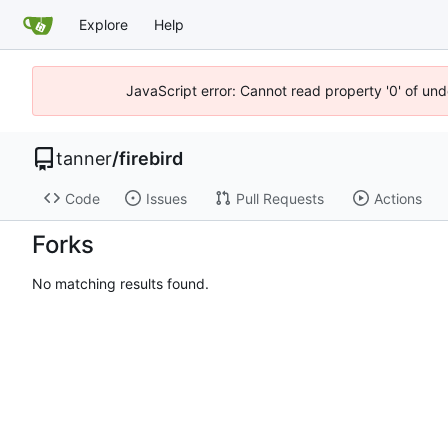
Explore
Help
JavaScript error: Cannot read property '0' of und
tanner
/
firebird
Code
Issues
Pull Requests
Actions
Forks
No matching results found.