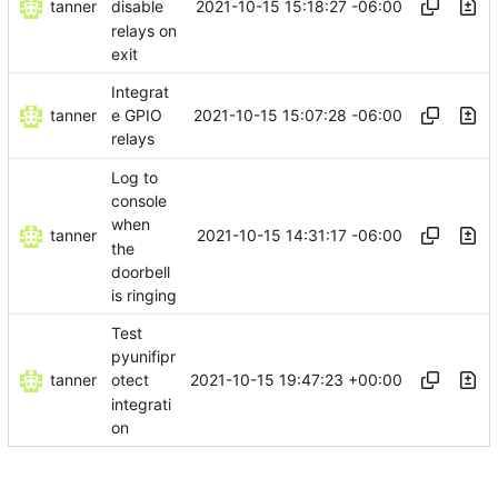
tanner
2021-10-15 15:18:27 -06:00
disable
relays on
exit
Integrat
tanner
2021-10-15 15:07:28 -06:00
e GPIO
relays
Log to
console
when
tanner
2021-10-15 14:31:17 -06:00
the
doorbell
is ringing
Test
pyunifipr
tanner
2021-10-15 19:47:23 +00:00
otect
integrati
on