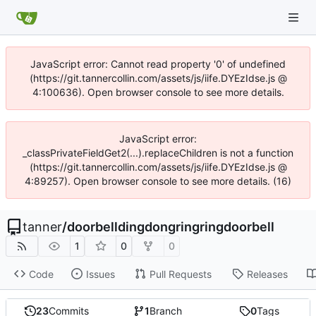
JavaScript error: Cannot read property '0' of undefined
(https://git.tannercollin.com/assets/js/iife.DYEzIdse.js @
4:100636). Open browser console to see more details.
JavaScript error:
_classPrivateFieldGet2(...).replaceChildren is not a function
(https://git.tannercollin.com/assets/js/iife.DYEzIdse.js @
4:89257). Open browser console to see more details. (16)
tanner
/
doorbelldingdongringringdoorbell
1
0
0
Code
Issues
Pull Requests
Releases
23
Commits
1
Branch
0
Tags