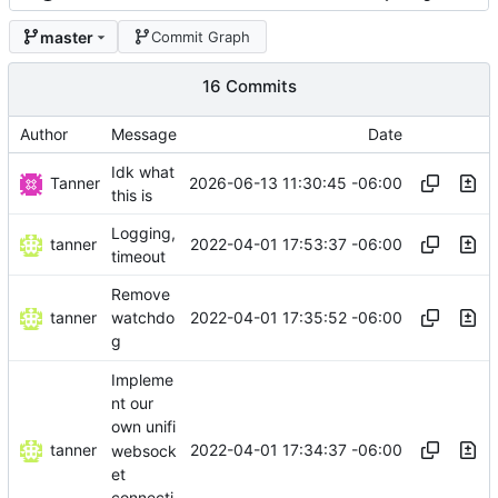
master
Commit Graph
16 Commits
Author
Message
Date
Idk what
Tanner
2026-06-13 11:30:45 -06:00
this is
Logging,
tanner
2022-04-01 17:53:37 -06:00
timeout
Remove
tanner
2022-04-01 17:35:52 -06:00
watchdo
g
Impleme
nt our
own unifi
tanner
2022-04-01 17:34:37 -06:00
websock
et
connecti