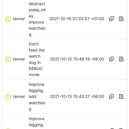
Abstract
pulse_rel
ay,
tanner
2021-10-16 01:33:57 +01:00
improve
watchdo
g
Don't
feed the
watch
tanner
2021-10-15 15:48:19 -06:00
dog in
DEBUG
mode
Improve
logging,
tanner
2021-10-15 15:43:27 -06:00
add
watchdo
g
Improve
logging,