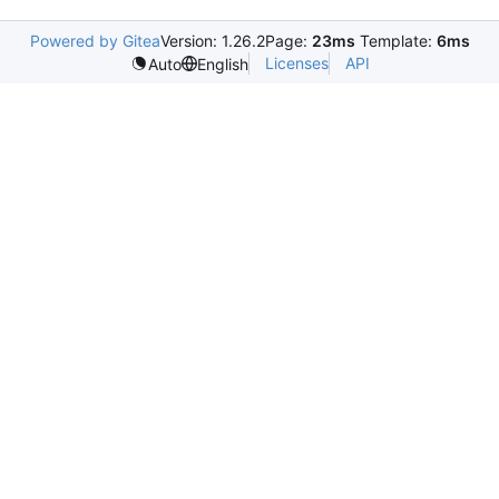
Powered by Gitea
Version: 1.26.2
Page:
23ms
Template:
6ms
Licenses
API
Auto
English