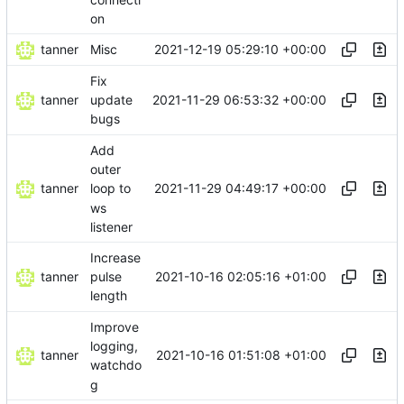
on
tanner
2021-12-19 05:29:10 +00:00
Misc
Fix
tanner
2021-11-29 06:53:32 +00:00
update
bugs
Add
outer
tanner
2021-11-29 04:49:17 +00:00
loop to
ws
listener
Increase
tanner
2021-10-16 02:05:16 +01:00
pulse
length
Improve
logging,
tanner
2021-10-16 01:51:08 +01:00
watchdo
g